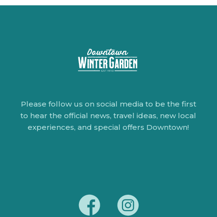
Please follow us on social media to be the first
to hear the official news, travel ideas, new local
experiences, and special offers Downtown!