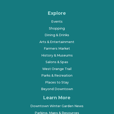
Explore
Events
Shopping
Dining & Drinks
Arts & Entertainment
Farmers Market
History & Museums
Salons & Spas
West Orange Trail
Parks & Recreation
Places to Stay
Beyond Downtown
Learn More
Downtown Winter Garden News
Parking, Maps & Resources