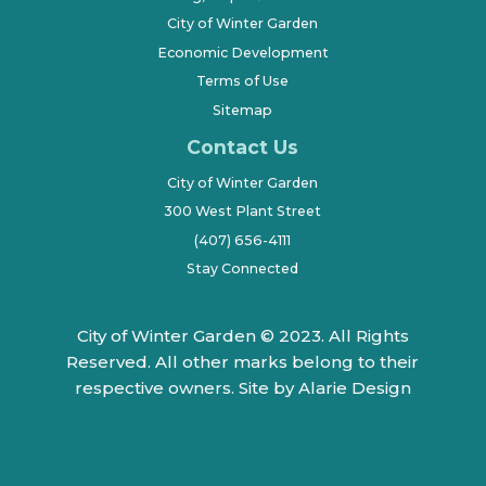
City of Winter Garden
Economic Development
Terms of Use
Sitemap
Contact Us
City of Winter Garden
300 West Plant Street
(407) 656-4111
Stay Connected
City of Winter Garden © 2023. All Rights
Reserved. All other marks belong to their
respective owners.
Site by Alarie Design