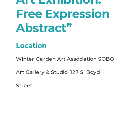
Free Expression
Abstract”
Location
Winter Garden Art Association SOBO
Art Gallery & Studio, 127 S. Boyd
Street