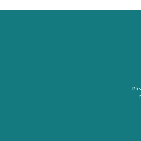
Ple
n