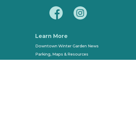
Learn More
Downtown Winter Garden News
Parking, Maps & Resources
City of Winter Garden
Economic Development
Terms of Use
Sitemap