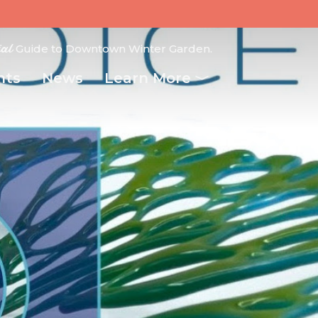
ial
Guide to Downtown Winter Garden.
nts
News
Learn More