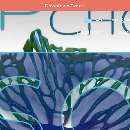
Downtown Events
74°F
Your
Offic
Explore
Eve