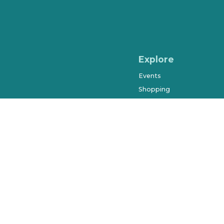
Explore
Events
Shopping
Dining & Drinks
Arts & Entertainment
Farmers Market
History & Museums
Salons & Spas
West Orange Trail
Parks & Recreation
Places to Stay
Beyond Downtown