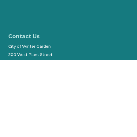
Contact Us
City of Winter Garden
300 West Plant Street
(407) 656-4111
Stay Connected