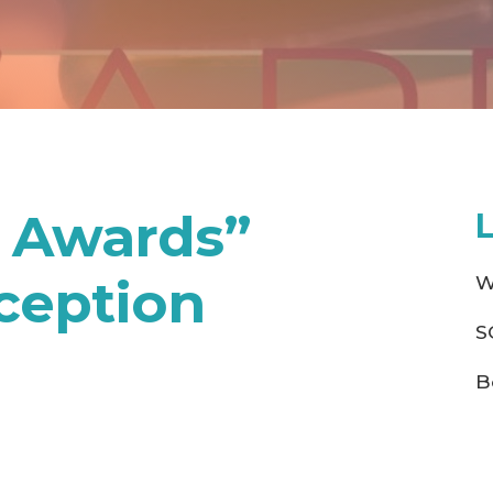
e Awards”
ception
W
S
B