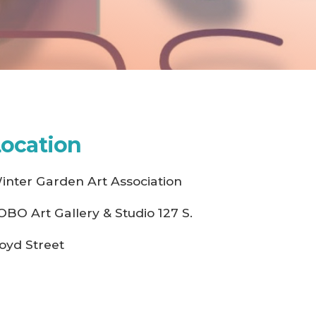
Location
inter Garden Art Association
OBO Art Gallery & Studio 127 S.
oyd Street