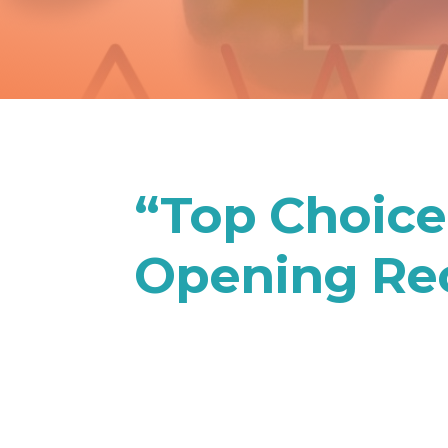
“Top Choic
Opening Re