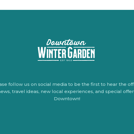
ase follow us on social media to be the first to hear the offi
ews, travel ideas, new local experiences, and special offe
Downtown!