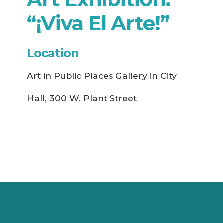
“¡Viva El Arte!”
Location
Art in Public Places Gallery in City
Hall, 300 W. Plant Street