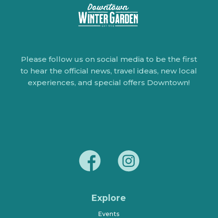
Please follow us on social media to be the first
to hear the official news, travel ideas, new local
experiences, and special offers Downtown!
Explore
Events