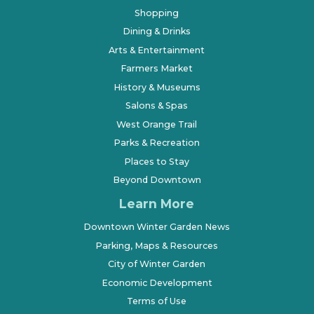
Shopping
Dining & Drinks
Arts & Entertainment
Farmers Market
History & Museums
Salons & Spas
West Orange Trail
Parks & Recreation
Places to Stay
Beyond Downtown
Learn More
Downtown Winter Garden News
Parking, Maps & Resources
City of Winter Garden
Economic Development
Terms of Use