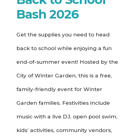
Bash 2026
Get the supplies you need to head
back to school while enjoying a fun
end-of-summer event! Hosted by the
City of Winter Garden, this is a free,
family-friendly event for Winter
Garden families. Festivities include
music with a live DJ, open pool swim,
kids’ activities, community vendors,