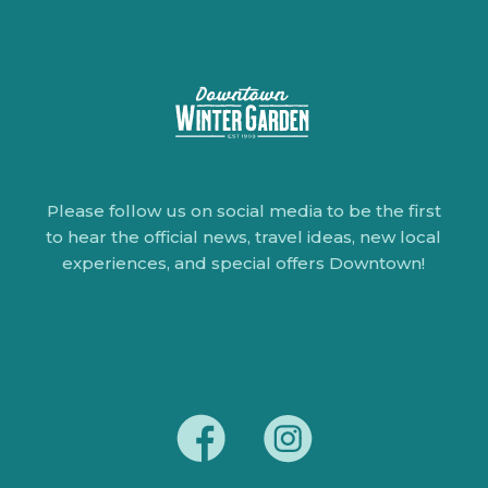
Please follow us on social media to be the first
to hear the official news, travel ideas, new local
experiences, and special offers Downtown!