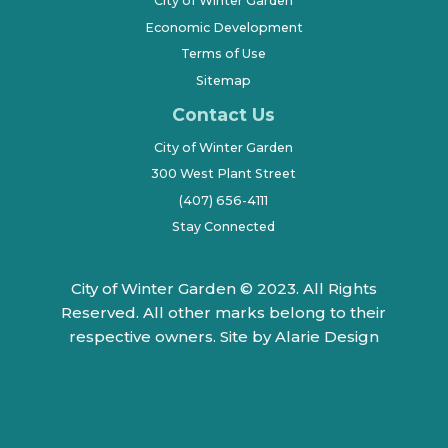
City of Winter Garden
Economic Development
Terms of Use
Sitemap
Contact Us
City of Winter Garden
300 West Plant Street
(407) 656-4111
Stay Connected
City of Winter Garden © 2023. All Rights
Reserved. All other marks belong to their
respective owners.
Site by Alarie Design