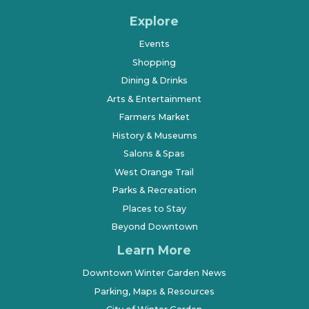
Explore
Events
Shopping
Dining & Drinks
Arts & Entertainment
Farmers Market
History & Museums
Salons & Spas
West Orange Trail
Parks & Recreation
Places to Stay
Beyond Downtown
Learn More
Downtown Winter Garden News
Parking, Maps & Resources