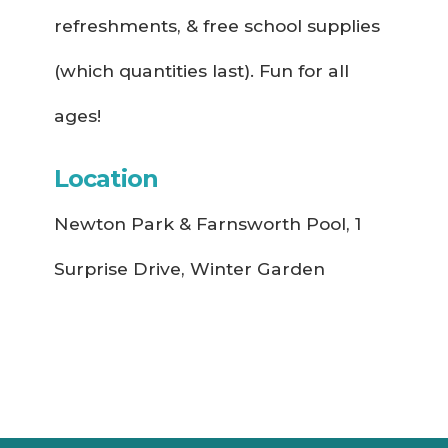
refreshments, & free school supplies
(which quantities last). Fun for all
ages!
Location
Newton Park & Farnsworth Pool, 1
Surprise Drive, Winter Garden