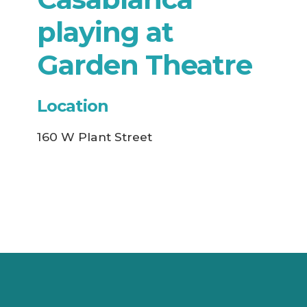
playing at
Garden Theatre
Location
160 W Plant Street