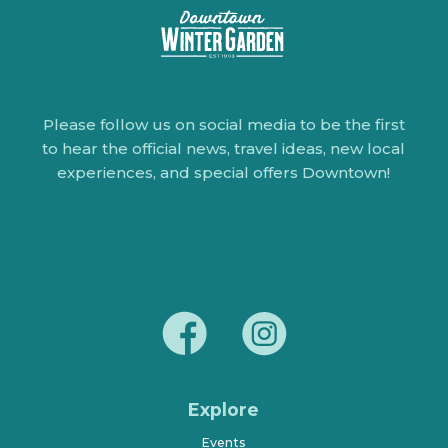
Please follow us on social media to be the first
to hear the official news, travel ideas, new local
experiences, and special offers Downtown!
Explore
Events