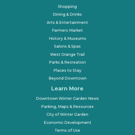
Shopping
Dining & Drinks
Arts & Entertainment
Farmers Market
History & Museums
Salons & Spas
West Orange Trail
Parks & Recreation
Places to Stay
Beyond Downtown
Learn More
Downtown Winter Garden News
Parking, Maps & Resources
City of Winter Garden
Economic Development
Terms of Use