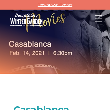
Skip
Downtown Events
to
content
Casablanca