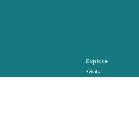
Explore
Events
Shopping
Dining & Drinks
Arts & Entertainment
Farmers Market
History & Museums
Salons & Spas
West Orange Trail
Parks & Recreation