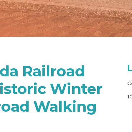
ida Railroad
storic Winter
C
1
road Walking