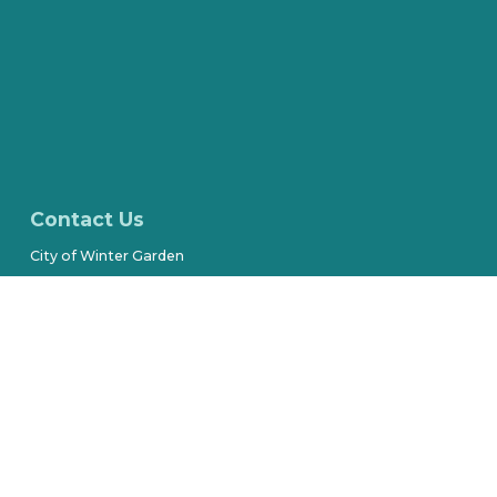
Contact Us
City of Winter Garden
300 West Plant Street
(407) 656-4111
Stay Connected