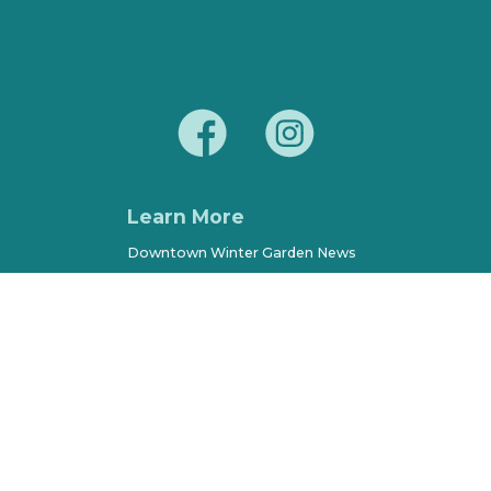
Learn More
Downtown Winter Garden News
Parking, Maps & Resources
City of Winter Garden
Economic Development
Terms of Use
Sitemap