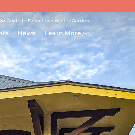
ial
Guide to Downtown Winter Garden.
nts
News
Learn More