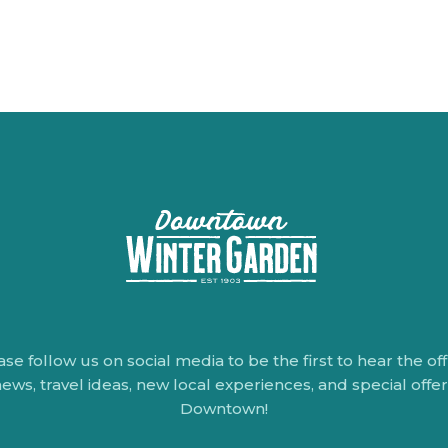
ase follow us on social media to be the first to hear the offi
ews, travel ideas, new local experiences, and special offe
Downtown!