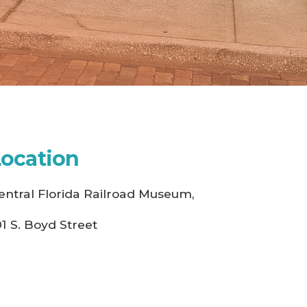
Location
entral Florida Railroad Museum,
01 S. Boyd Street