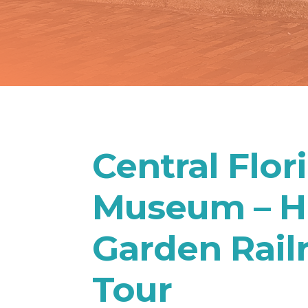
Central Flor
Museum – Hi
Garden Rail
Tour