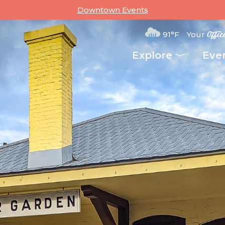
Downtown Events
91°F
Your
Offic
Explore
Eve