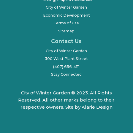
City of Winter Garden
Economic Development
Terms of Use
Sitemap
Contact Us
City of Winter Garden
300 West Plant Street
(407) 656-4111
Stay Connected
City of Winter Garden © 2023. All Rights
Reserved. All other marks belong to their
respective owners.
Site by Alarie Design