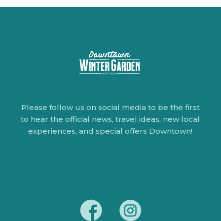
Please follow us on social media to be the first
to hear the official news, travel ideas, new local
experiences, and special offers Downtown!