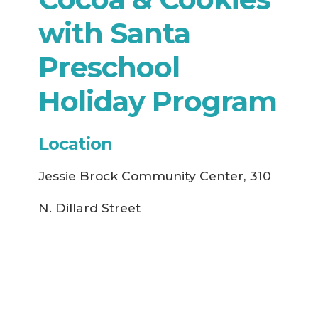
with Santa
Preschool
Holiday Program
Location
Jessie Brock Community Center, 310
N. Dillard Street