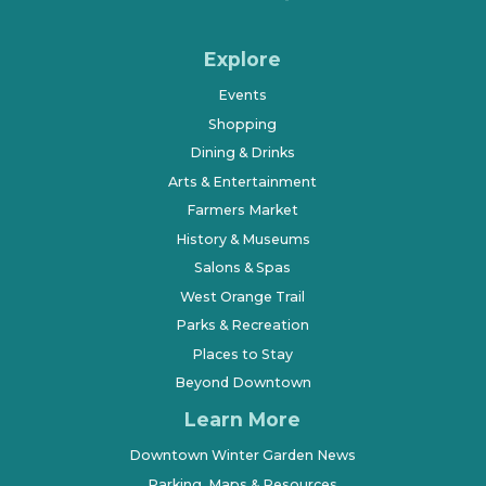
Explore
Events
Shopping
Dining & Drinks
Arts & Entertainment
Farmers Market
History & Museums
Salons & Spas
West Orange Trail
Parks & Recreation
Places to Stay
Beyond Downtown
Learn More
Downtown Winter Garden News
Parking, Maps & Resources