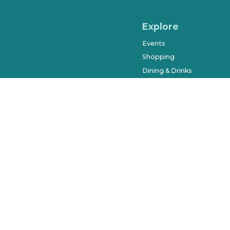
Explore
Events
Shopping
Dining & Drinks
Arts & Entertainment
Farmers Market
History & Museums
Salons & Spas
West Orange Trail
Parks & Recreation
Places to Stay
Beyond Downtown
City of Winter Garden © 2023. Al