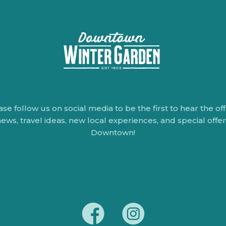
ase follow us on social media to be the first to hear the offi
ews, travel ideas, new local experiences, and special offe
Downtown!