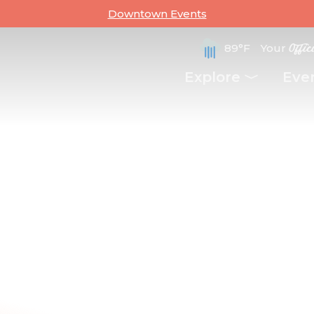
Downtown Events
89°F
Your
Offic
Explore
Eve