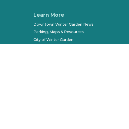
Learn More
Downtown Winter Garden News
Parking, Maps & Resources
City of Winter Garden
Economic Development
Terms of Use
Sitemap
l Rights Reserved. All other marks belong to their respec