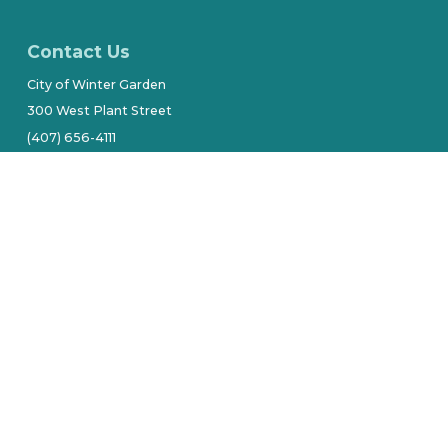
Contact Us
City of Winter Garden
300 West Plant Street
(407) 656-4111
Stay Connected
tive owners.
Site by Alarie Design