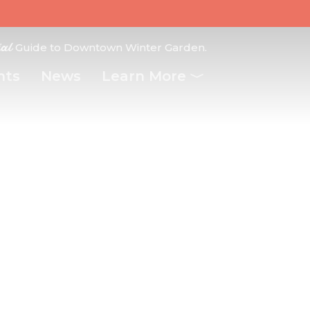
ial
Guide to Downtown Winter Garden.
nts
News
Learn More