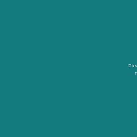
Ple
n