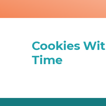
Cookies Wit
Time