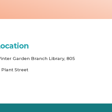
Location
inter Garden Branch Library, 805
. Plant Street