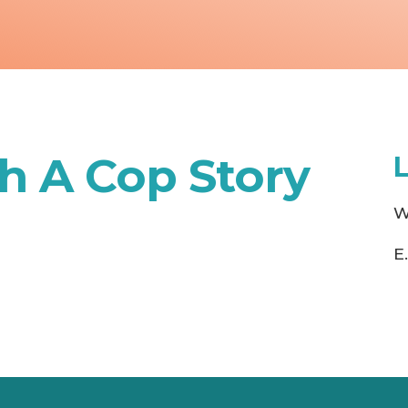
h A Cop Story
W
E