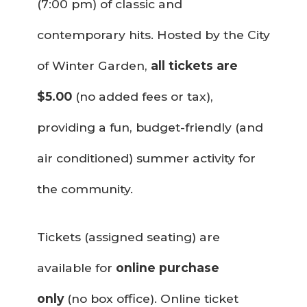
(7:00 pm) of classic and
contemporary hits. Hosted by the City
of Winter Garden,
all tickets are
$5.00
(no added fees or tax),
providing a fun, budget-friendly (and
air conditioned) summer activity for
the community.
Tickets (assigned seating) are
available for
online purchase
only
(no box office). Online ticket