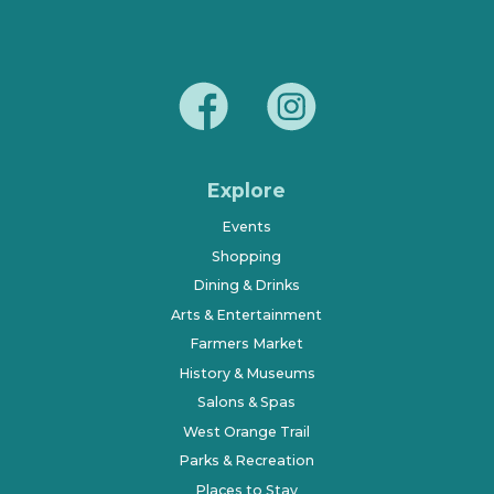
Explore
Events
Shopping
Dining & Drinks
Arts & Entertainment
Farmers Market
History & Museums
Salons & Spas
West Orange Trail
Parks & Recreation
Places to Stay