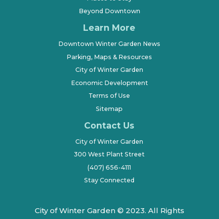
Beyond Downtown
Learn More
Downtown Winter Garden News
Parking, Maps & Resources
City of Winter Garden
Economic Development
Terms of Use
Sitemap
Contact Us
City of Winter Garden
300 West Plant Street
(407) 656-4111
Stay Connected
City of Winter Garden © 2023. All Rights