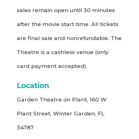
sales remain open until 30 minutes
after the movie start time. All tickets
are final sale and nonrefundable. The
Theatre is a cashless venue (only
card payment accepted).
Location
Garden Theatre on Plant, 160 W
Plant Street, Winter Garden, FL
34787