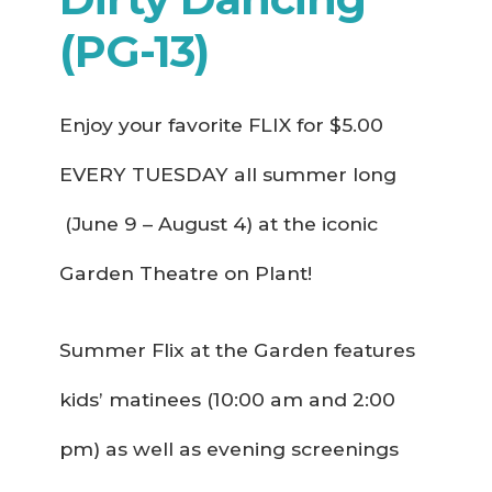
(PG-13)
Enjoy your favorite FLIX for $5.00
EVERY TUESDAY all summer long
(June 9 – August 4) at the iconic
Garden Theatre on Plant!
Summer Flix at the Garden features
kids’ matinees (10:00 am and 2:00
pm) as well as evening screenings