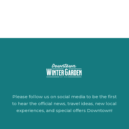
Please follow us on social media to be the first
to hear the official news, travel ideas, new local
experiences, and special offers Downtown!