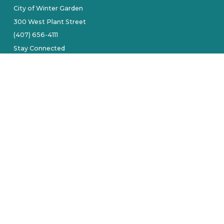
City of Winter Garden
300 West Plant Street
(407) 656-4111
Stay Connected
tive owners.
Site by Alarie Design