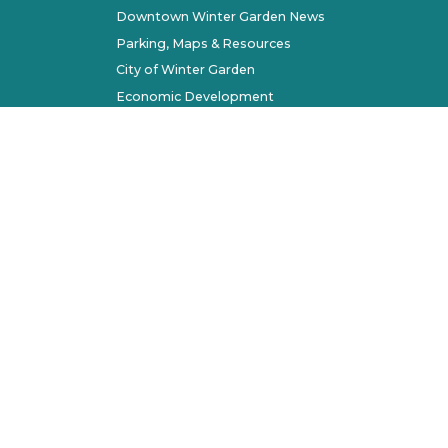
Downtown Winter Garden News
Parking, Maps & Resources
City of Winter Garden
Economic Development
Terms of Use
Sitemap
l Rights Reserved. All other marks belong to their respec