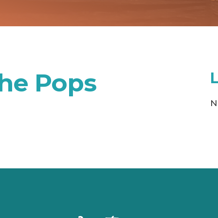
the Pops
N