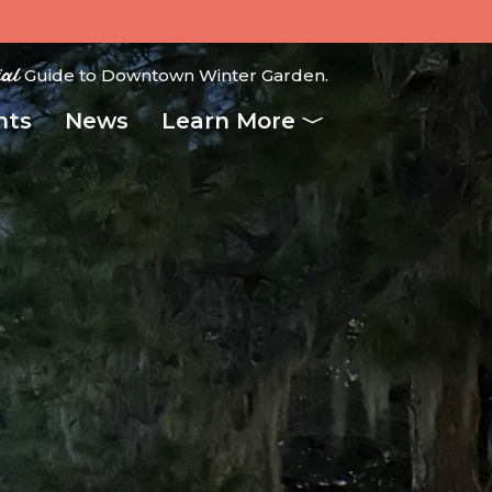
ial
Guide to Downtown Winter Garden.
nts
News
Learn More