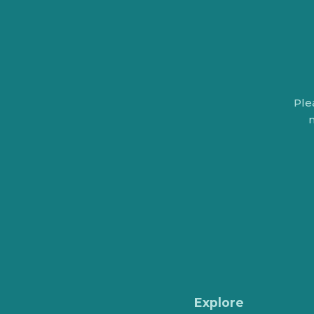
Ple
n
Explore