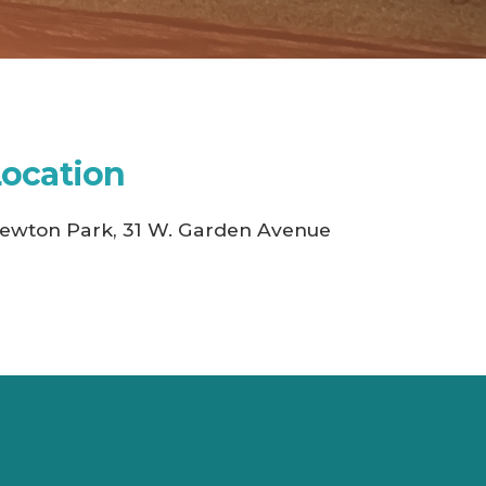
Location
ewton Park, 31 W. Garden Avenue