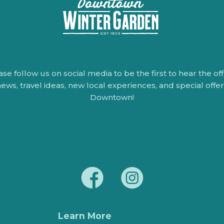
ase follow us on social media to be the first to hear the offi
ews, travel ideas, new local experiences, and special offe
Downtown!
Learn More