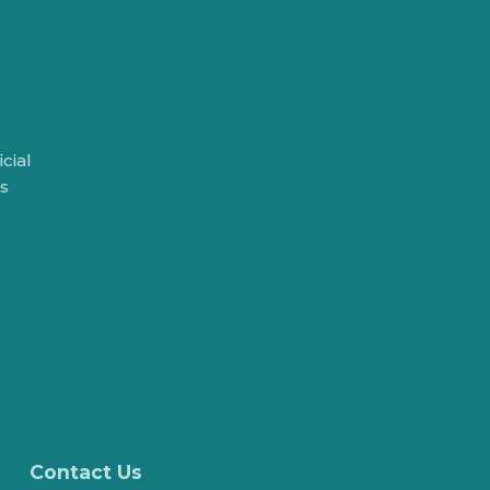
cial
rs
Contact Us