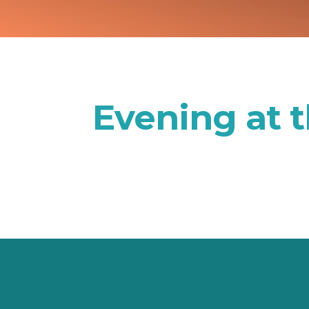
Evening at 