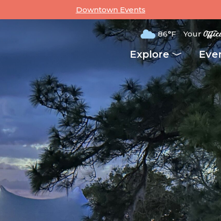
Downtown Events
86°F
Your
Offic
Explore
Eve