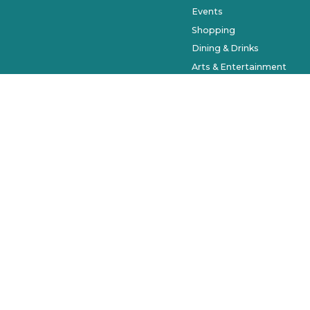
Events
Shopping
Dining & Drinks
Arts & Entertainment
Farmers Market
History & Museums
Salons & Spas
West Orange Trail
Parks & Recreation
Places to Stay
Beyond Downtown
City of Winter Garden © 2023. Al