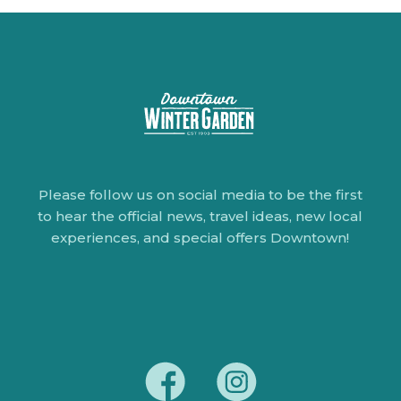
Please follow us on social media to be the first
to hear the official news, travel ideas, new local
experiences, and special offers Downtown!