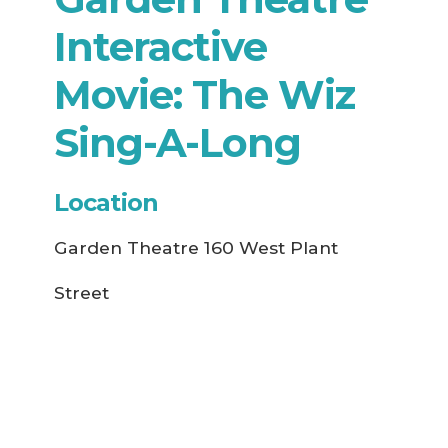
Interactive
Movie: The Wiz
Sing-A-Long
Location
Garden Theatre 160 West Plant
Street