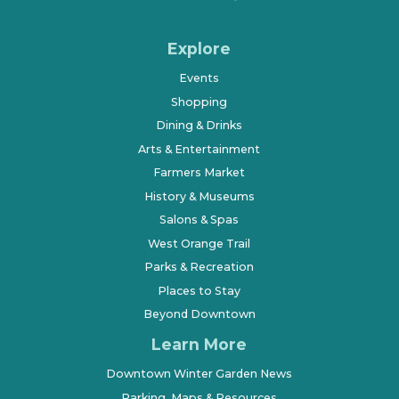
Explore
Events
Shopping
Dining & Drinks
Arts & Entertainment
Farmers Market
History & Museums
Salons & Spas
West Orange Trail
Parks & Recreation
Places to Stay
Beyond Downtown
Learn More
Downtown Winter Garden News
Parking, Maps & Resources