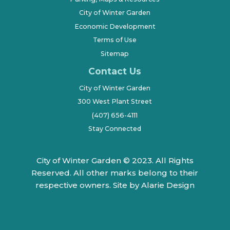
City of Winter Garden
Economic Development
Terms of Use
Sitemap
Contact Us
City of Winter Garden
300 West Plant Street
(407) 656-4111
Stay Connected
City of Winter Garden © 2023. All Rights
Reserved. All other marks belong to their
respective owners.
Site by Alarie Design