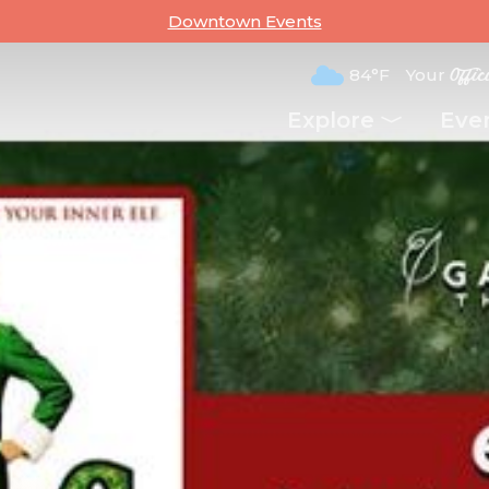
Downtown Events
84°F
Your
Offic
Explore
Eve