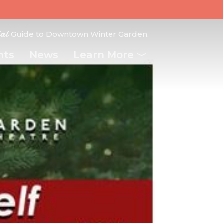
ial
Guide to Downtown Winter Garden.
nts
News
Learn More