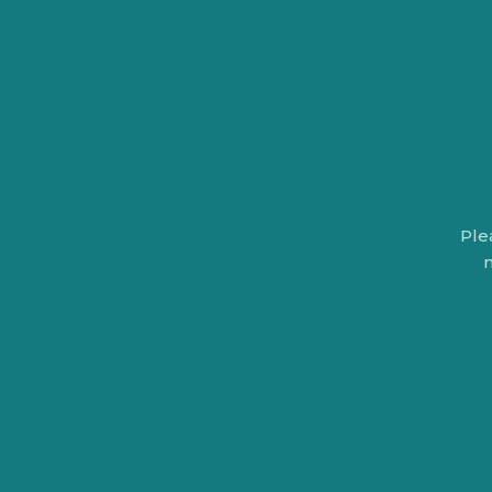
Ple
n