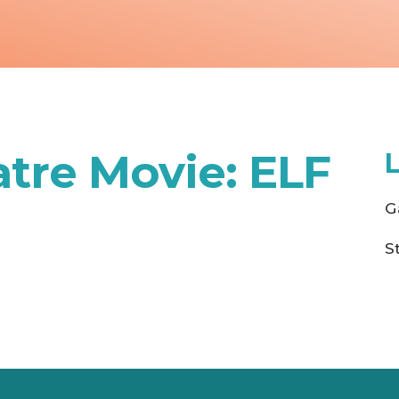
tre Movie: ELF
G
S