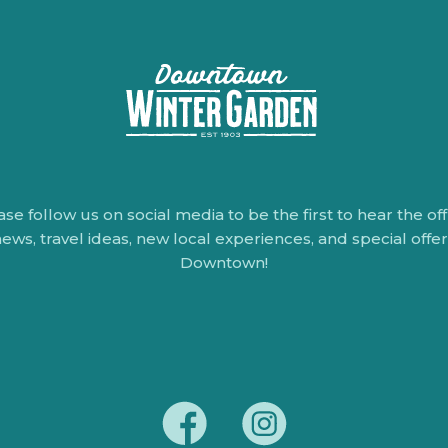
ase follow us on social media to be the first to hear the offi
ews, travel ideas, new local experiences, and special offe
Downtown!