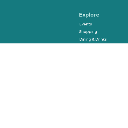
Explore
Events
Shopping
Dining & Drinks
Arts & Entertainment
Farmers Market
History & Museums
Salons & Spas
West Orange Trail
Parks & Recreation
Places to Stay
Beyond Downtown
City of Winter Garden © 2023. Al