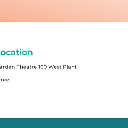
Location
arden Theatre 160 West Plant
treet