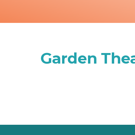
Garden Thea