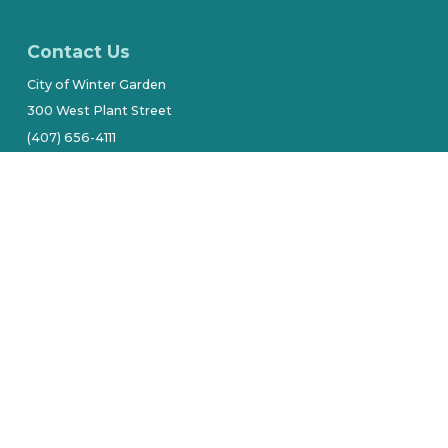
Contact Us
City of Winter Garden
300 West Plant Street
(407) 656-4111
Stay Connected
tive owners.
Site by Alarie Design