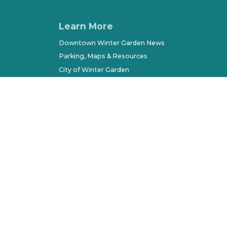
Learn More
Downtown Winter Garden News
Parking, Maps & Resources
City of Winter Garden
Economic Development
Terms of Use
Sitemap
l Rights Reserved. All other marks belong to their respec