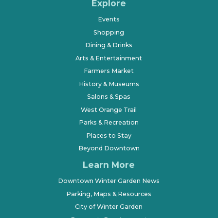
Explore
Events
Shopping
Dining & Drinks
Arts & Entertainment
Farmers Market
History & Museums
Salons & Spas
West Orange Trail
Parks & Recreation
Places to Stay
Beyond Downtown
Learn More
Downtown Winter Garden News
Parking, Maps & Resources
City of Winter Garden