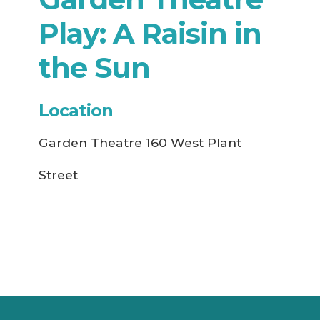
Play: A Raisin in
the Sun
Location
Garden Theatre 160 West Plant
Street