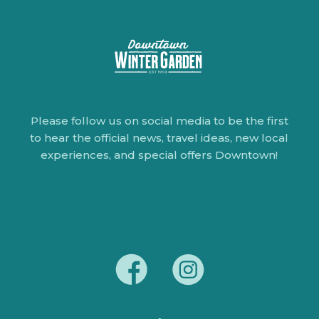
Please follow us on social media to be the first
to hear the official news, travel ideas, new local
experiences, and special offers Downtown!