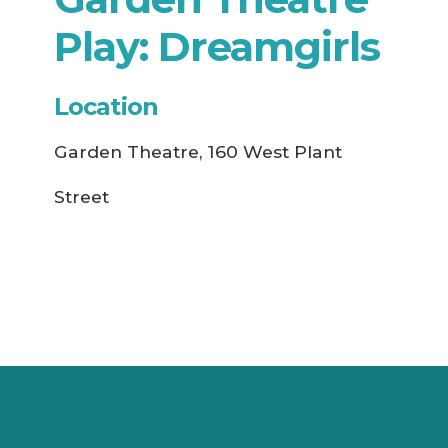
Play: Dreamgirls
Location
Garden Theatre, 160 West Plant
Street