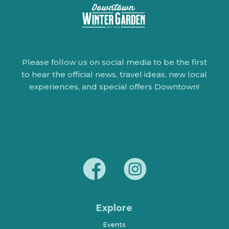
Please follow us on social media to be the first
to hear the official news, travel ideas, new local
experiences, and special offers Downtown!
Explore
Events