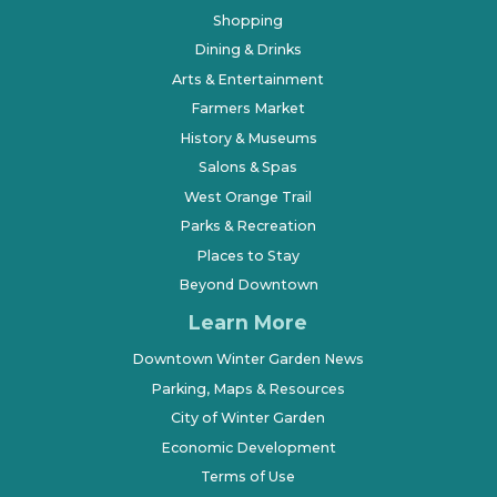
Shopping
Dining & Drinks
Arts & Entertainment
Farmers Market
History & Museums
Salons & Spas
West Orange Trail
Parks & Recreation
Places to Stay
Beyond Downtown
Learn More
Downtown Winter Garden News
Parking, Maps & Resources
City of Winter Garden
Economic Development
Terms of Use