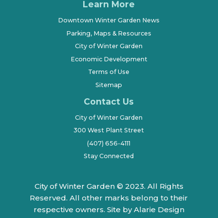
Learn More
Downtown Winter Garden News
Parking, Maps & Resources
City of Winter Garden
Economic Development
Terms of Use
Sitemap
Contact Us
City of Winter Garden
300 West Plant Street
(407) 656-4111
Stay Connected
City of Winter Garden © 2023. All Rights
Reserved. All other marks belong to their
respective owners.
Site by Alarie Design