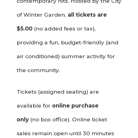
contemporary hits. Hosted by the City
of Winter Garden,
all tickets are
$5.00
(no added fees or tax),
providing a fun, budget-friendly (and
air conditioned) summer activity for
the community.
Tickets (assigned seating) are
available for
online purchase
only
(no box office). Online ticket
sales remain open until 30 minutes