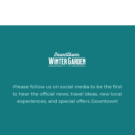
Please follow us on social media to be the first
to hear the official news, travel ideas, new local
experiences, and special offers Downtown!