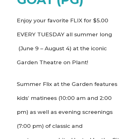
Enjoy your favorite FLIX for $5.00
EVERY TUESDAY all summer long
(June 9 – August 4) at the iconic
Garden Theatre on Plant!
Summer Flix at the Garden features
kids’ matinees (10:00 am and 2:00
pm) as well as evening screenings
(7:00 pm) of classic and