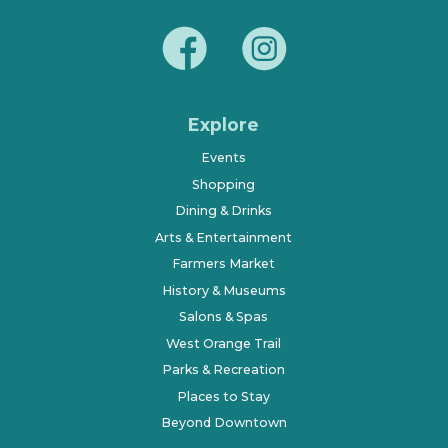
Explore
Events
Shopping
Dining & Drinks
Arts & Entertainment
Farmers Market
History & Museums
Salons & Spas
West Orange Trail
Parks & Recreation
Places to Stay
Beyond Downtown