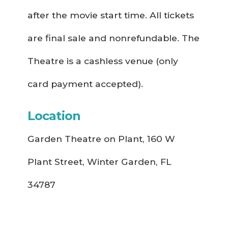
after the movie start time. All tickets
are final sale and nonrefundable. The
Theatre is a cashless venue (only
card payment accepted).
Location
Garden Theatre on Plant, 160 W
Plant Street, Winter Garden, FL
34787