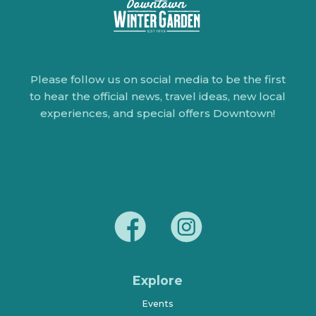
Please follow us on social media to be the first
to hear the official news, travel ideas, new local
experiences, and special offers Downtown!
Explore
Events