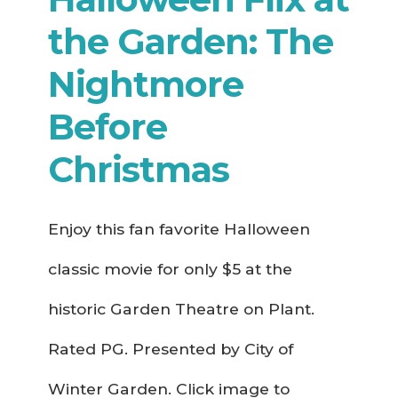
the Garden: The
Nightmore
Before
Christmas
Enjoy this fan favorite Halloween
classic movie for only $5 at the
historic Garden Theatre on Plant.
Rated PG. Presented by City of
Winter Garden. Click image to