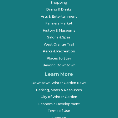
Shopping
Dining & Drinks
Arts & Entertainment
Farmers Market
History & Museums
Salons & Spas
West Orange Trail
Parks & Recreation
Places to Stay
Beyond Downtown
Learn More
Downtown Winter Garden News
Parking, Maps & Resources
City of Winter Garden
Economic Development
Terms of Use
Sitemap