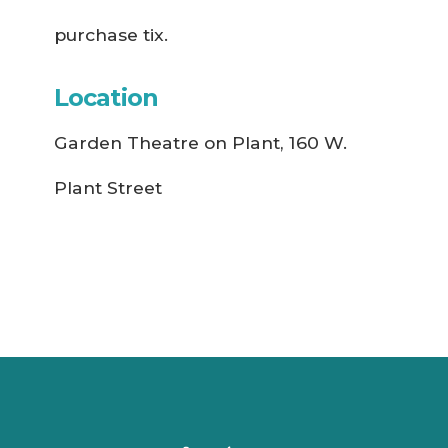
purchase tix.
Location
Garden Theatre on Plant, 160 W.
Plant Street