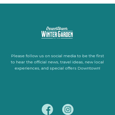
Please follow us on social media to be the first
to hear the official news, travel ideas, new local
experiences, and special offers Downtown!