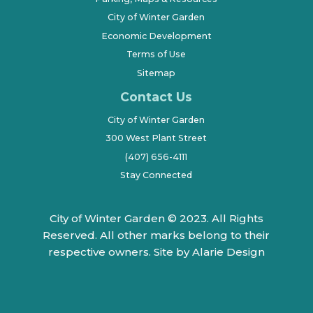
City of Winter Garden
Economic Development
Terms of Use
Sitemap
Contact Us
City of Winter Garden
300 West Plant Street
(407) 656-4111
Stay Connected
City of Winter Garden © 2023. All Rights
Reserved. All other marks belong to their
respective owners.
Site by Alarie Design