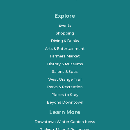
Explore
Events
Shopping
Dining & Drinks
Arts & Entertainment
Farmers Market
History & Museums
Salons & Spas
West Orange Trail
Parks & Recreation
Places to Stay
Beyond Downtown
Learn More
Downtown Winter Garden News
Parking, Maps & Resources