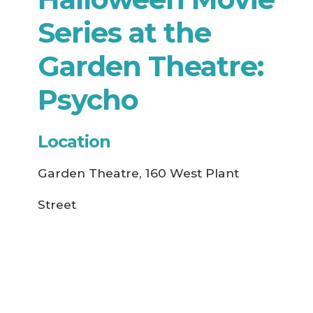
Series at the
Garden Theatre:
Psycho
Location
Garden Theatre, 160 West Plant
Street