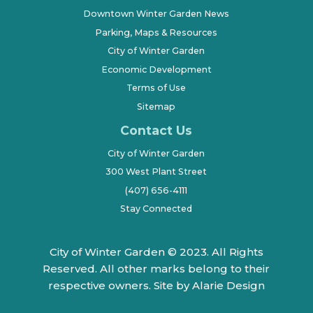
Downtown Winter Garden News
Parking, Maps & Resources
City of Winter Garden
Economic Development
Terms of Use
Sitemap
Contact Us
City of Winter Garden
300 West Plant Street
(407) 656-4111
Stay Connected
City of Winter Garden © 2023. All Rights
Reserved. All other marks belong to their
respective owners.
Site by Alarie Design