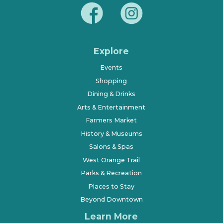
Explore
Events
Shopping
Dining & Drinks
Arts & Entertainment
Farmers Market
History & Museums
Salons & Spas
West Orange Trail
Parks & Recreation
Places to Stay
Beyond Downtown
Learn More