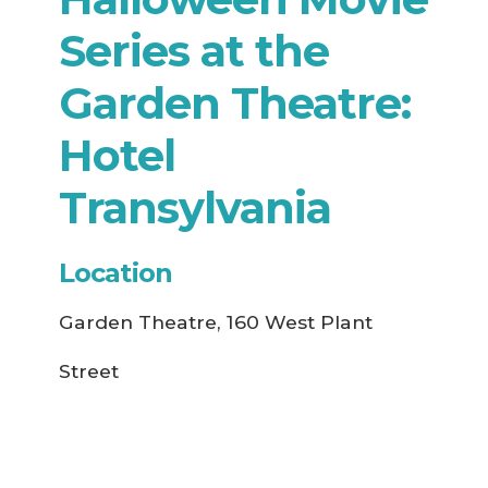
Series at the
Garden Theatre:
Hotel
Transylvania
Location
Garden Theatre, 160 West Plant
Street