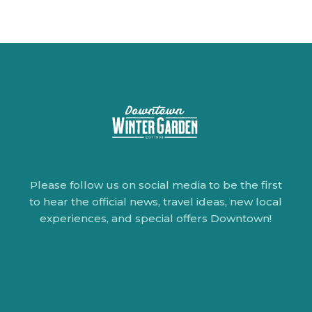
Please follow us on social media to be the first
to hear the official news, travel ideas, new local
experiences, and special offers Downtown!