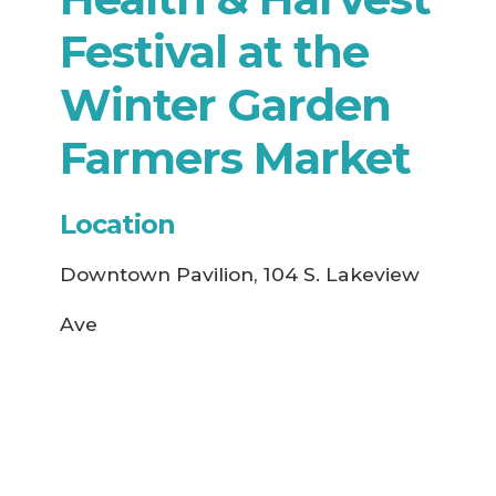
Festival at the
Winter Garden
Farmers Market
Location
Downtown Pavilion, 104 S. Lakeview
Ave