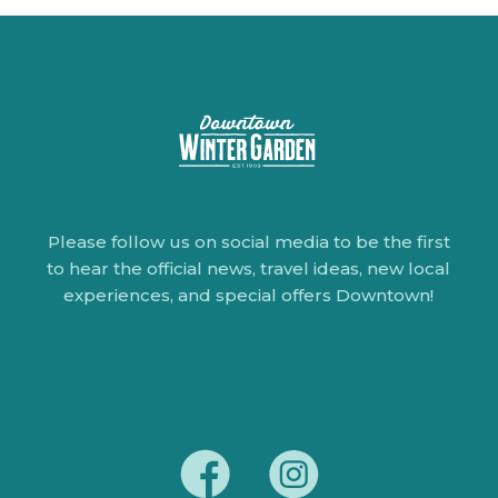
Please follow us on social media to be the first
to hear the official news, travel ideas, new local
experiences, and special offers Downtown!