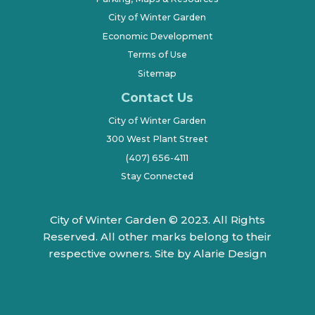
City of Winter Garden
Economic Development
Terms of Use
Sitemap
Contact Us
City of Winter Garden
300 West Plant Street
(407) 656-4111
Stay Connected
City of Winter Garden © 2023. All Rights
Reserved. All other marks belong to their
respective owners.
Site by Alarie Design