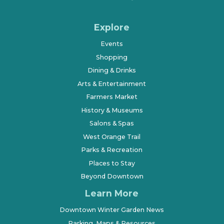
Explore
Events
Shopping
Dining & Drinks
Arts & Entertainment
Farmers Market
History & Museums
Salons & Spas
West Orange Trail
Parks & Recreation
Places to Stay
Beyond Downtown
Learn More
Downtown Winter Garden News
Parking, Maps & Resources