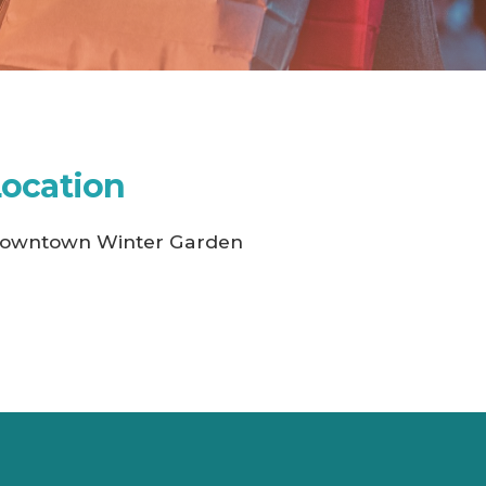
Location
owntown Winter Garden