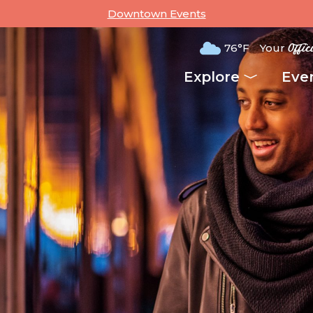
Downtown Events
76°F
Your
Offic
Explore
Eve