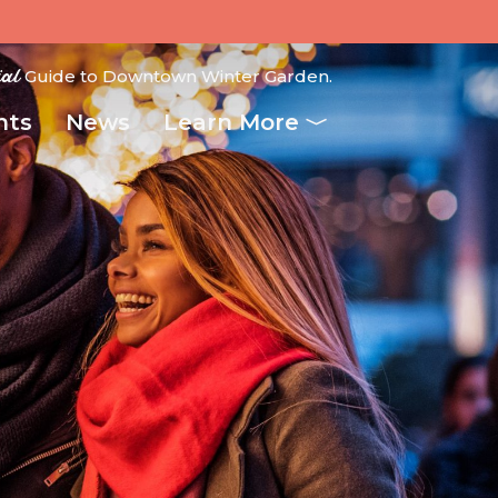
ial
Guide to Downtown Winter Garden.
nts
News
Learn More