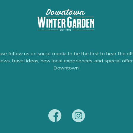
ase follow us on social media to be the first to hear the offi
ews, travel ideas, new local experiences, and special offe
Downtown!