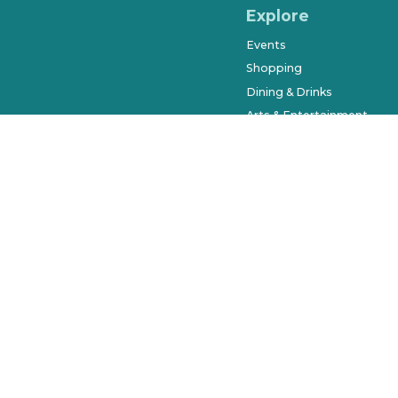
Explore
Events
Shopping
Dining & Drinks
Arts & Entertainment
Farmers Market
History & Museums
Salons & Spas
West Orange Trail
Parks & Recreation
Places to Stay
Beyond Downtown
City of Winter Garden © 2023. Al