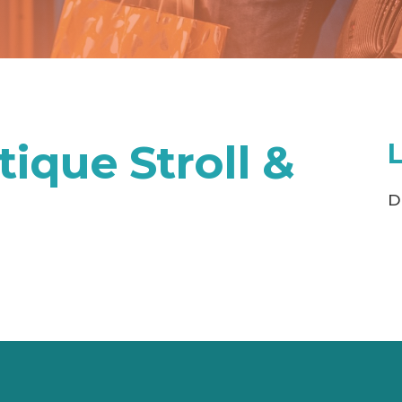
ique Stroll &
D