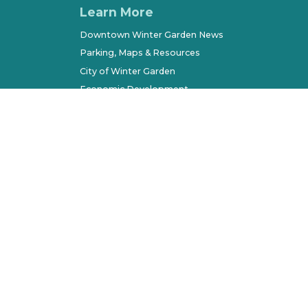
Learn More
Downtown Winter Garden News
Parking, Maps & Resources
City of Winter Garden
Economic Development
Terms of Use
Sitemap
l Rights Reserved. All other marks belong to their respec