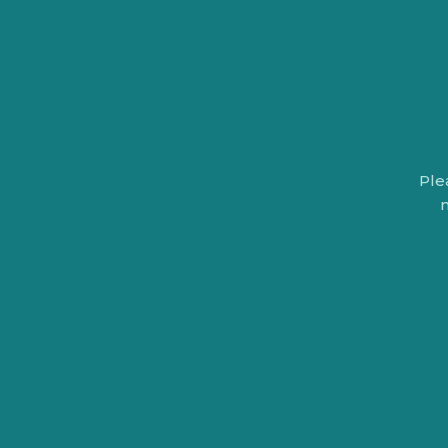
Ple
n