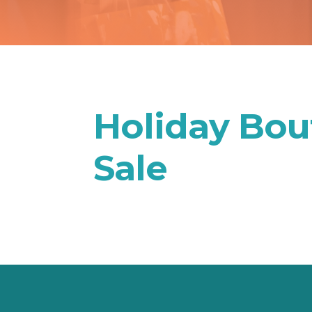
Holiday Bout
Sale