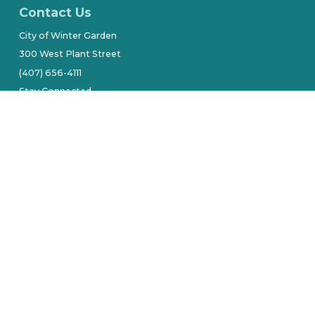
Contact Us
City of Winter Garden
300 West Plant Street
(407) 656-4111
Stay Connected
tive owners.
Site by Alarie Design