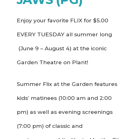
Enjoy your favorite FLIX for $5.00
EVERY TUESDAY all summer long
(June 9 – August 4) at the iconic
Garden Theatre on Plant!
Summer Flix at the Garden features
kids’ matinees (10:00 am and 2:00
pm) as well as evening screenings
(7:00 pm) of classic and