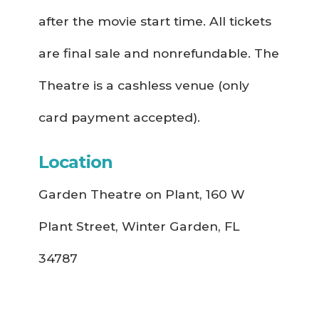
after the movie start time. All tickets
are final sale and nonrefundable. The
Theatre is a cashless venue (only
card payment accepted).
Location
Garden Theatre on Plant, 160 W
Plant Street, Winter Garden, FL
34787