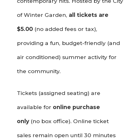
contemporary hits. Hosted by the City
of Winter Garden,
all tickets are
$5.00
(no added fees or tax),
providing a fun, budget-friendly (and
air conditioned) summer activity for
the community.
Tickets (assigned seating) are
available for
online purchase
only
(no box office). Online ticket
sales remain open until 30 minutes