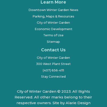
Learn More
Downtown Winter Garden News
Parking, Maps & Resources
City of Winter Garden
Economic Development
Terms of Use
Sitemap
Contact Us
City of Winter Garden
300 West Plant Street
(407) 656-4111
Stay Connected
City of Winter Garden © 2023. All Rights
Reserved. All other marks belong to their
respective owners.
Site by Alarie Design