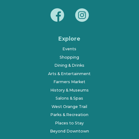
Explore
Events
Shopping
Dining & Drinks
Arts & Entertainment
Farmers Market
History & Museums
Salons & Spas
West Orange Trail
Parks & Recreation
Places to Stay
Beyond Downtown