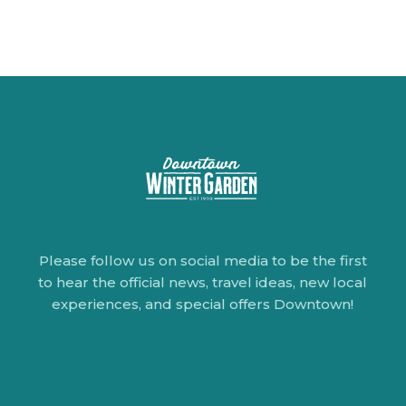
Please follow us on social media to be the first
to hear the official news, travel ideas, new local
experiences, and special offers Downtown!