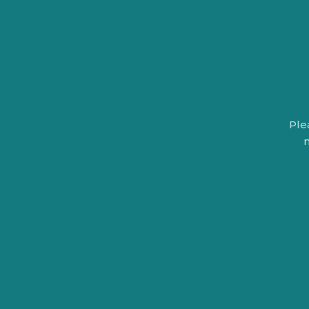
Ple
n