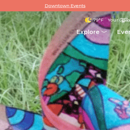
Downtown Events
79°F
Your
Offic
Explore
Eve