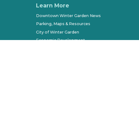
Learn More
Downtown Winter Garden News
Parking, Maps & Resources
City of Winter Garden
Economic Development
Terms of Use
Sitemap
l Rights Reserved. All other marks belong to their respec