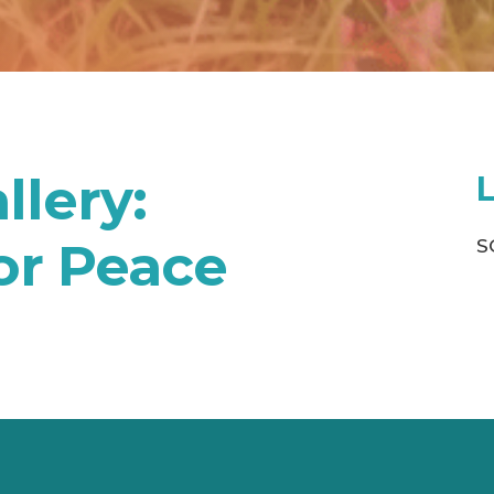
llery:
or Peace
S