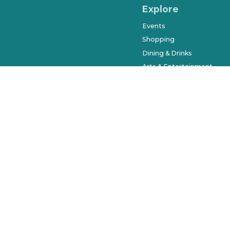
Explore
Events
Shopping
Dining & Drinks
Arts & Entertainment
Farmers Market
History & Museums
Salons & Spas
West Orange Trail
Parks & Recreation
Places to Stay
Beyond Downtown
City of Winter Garden © 2023. Al