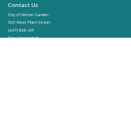
Contact Us
City of Winter Garden
300 West Plant Street
(407) 656-4111
Stay Connected
tive owners.
Site by Alarie Design