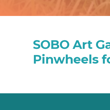
SOBO Art Ga
Pinwheels f