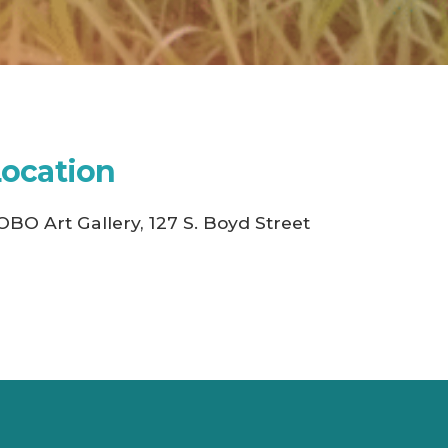
Location
OBO Art Gallery, 127 S. Boyd Street