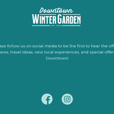
ase follow us on social media to be the first to hear the offi
ews, travel ideas, new local experiences, and special offe
Downtown!