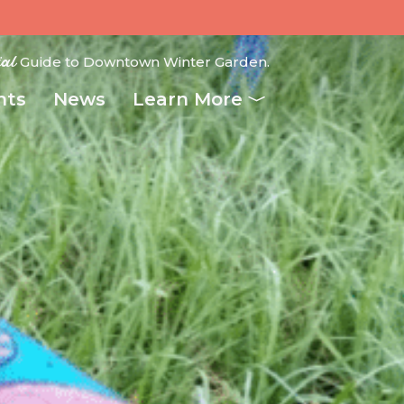
ial
Guide to Downtown Winter Garden.
nts
News
Learn More