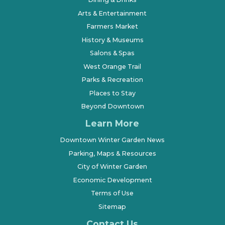
Arts & Entertainment
Farmers Market
History & Museums
Salons & Spas
West Orange Trail
Parks & Recreation
Places to Stay
Beyond Downtown
Learn More
Downtown Winter Garden News
Parking, Maps & Resources
City of Winter Garden
Economic Development
Terms of Use
Sitemap
Contact Us