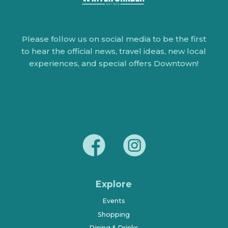
Please follow us on social media to be the first
to hear the official news, travel ideas, new local
experiences, and special offers Downtown!
Explore
Events
Shopping
Dining & Drinks