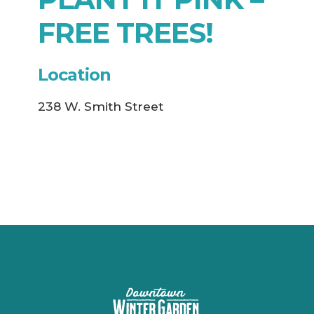
FREE TREES!
Location
238 W. Smith Street