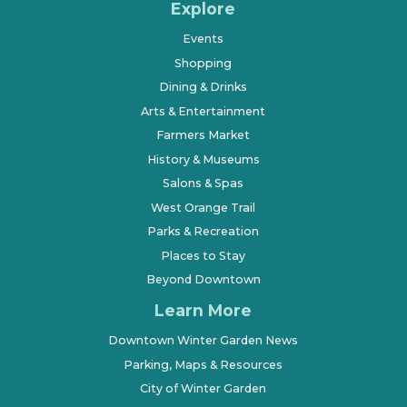
Explore
Events
Shopping
Dining & Drinks
Arts & Entertainment
Farmers Market
History & Museums
Salons & Spas
West Orange Trail
Parks & Recreation
Places to Stay
Beyond Downtown
Learn More
Downtown Winter Garden News
Parking, Maps & Resources
City of Winter Garden