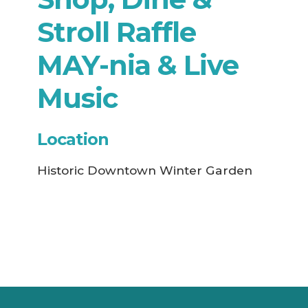
Stroll Raffle
MAY-nia & Live
Music
Location
Historic Downtown Winter Garden