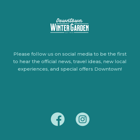
Please follow us on social media to be the first
to hear the official news, travel ideas, new local
experiences, and special offers Downtown!