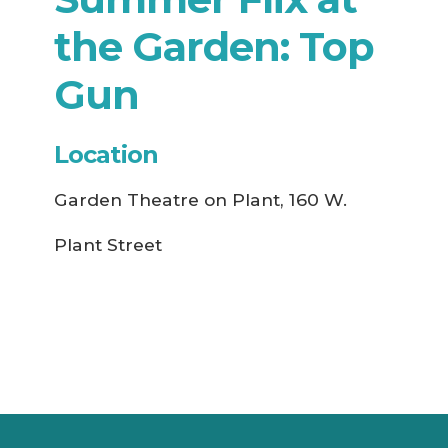
the Garden: Top
Gun
Location
Garden Theatre on Plant, 160 W.
Plant Street