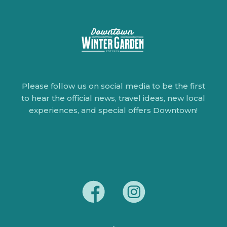
Please follow us on social media to be the first
to hear the official news, travel ideas, new local
experiences, and special offers Downtown!