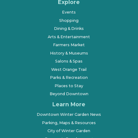
Explore
Events
Shopping
Dining & Drinks
Arts & Entertainment
Farmers Market
History & Museums
Salons & Spas
West Orange Trail
Parks & Recreation
Places to Stay
Beyond Downtown
Learn More
Downtown Winter Garden News
Parking, Maps & Resources
City of Winter Garden