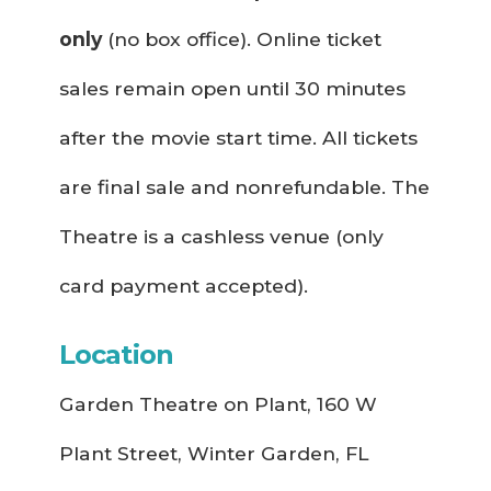
only
(no box office). Online ticket
sales remain open until 30 minutes
after the movie start time. All tickets
are final sale and nonrefundable. The
Theatre is a cashless venue (only
card payment accepted).
Location
Garden Theatre on Plant, 160 W
Plant Street, Winter Garden, FL