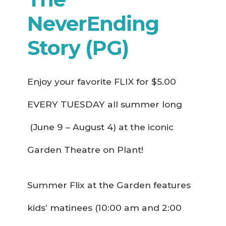
NeverEnding
Story (PG)
Enjoy your favorite FLIX for $5.00
EVERY TUESDAY all summer long
(June 9 – August 4) at the iconic
Garden Theatre on Plant!
Summer Flix at the Garden features
kids’ matinees (10:00 am and 2:00