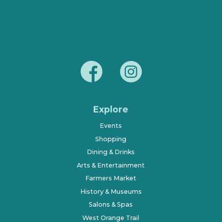
Explore
Events
Shopping
Dining & Drinks
Arts & Entertainment
Farmers Market
History & Museums
Salons & Spas
West Orange Trail