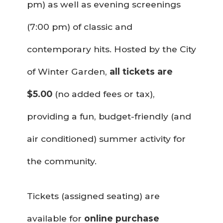
pm) as well as evening screenings
(7:00 pm) of classic and
contemporary hits. Hosted by the City
of Winter Garden,
all tickets are
$5.00
(no added fees or tax),
providing a fun, budget-friendly (and
air conditioned) summer activity for
the community.
Tickets (assigned seating) are
available for
online purchase