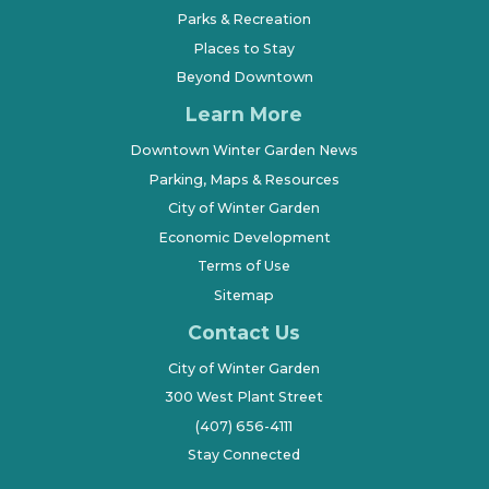
Parks & Recreation
Places to Stay
Beyond Downtown
Learn More
Downtown Winter Garden News
Parking, Maps & Resources
City of Winter Garden
Economic Development
Terms of Use
Sitemap
Contact Us
City of Winter Garden
300 West Plant Street
(407) 656-4111
Stay Connected