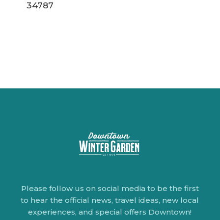
34787
Please follow us on social media to be the first
to hear the official news, travel ideas, new local
experiences, and special offers Downtown!