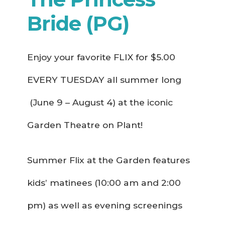
Bride (PG)
Enjoy your favorite FLIX for $5.00
EVERY TUESDAY all summer long
(June 9 – August 4) at the iconic
Garden Theatre on Plant!
Summer Flix at the Garden features
kids’ matinees (10:00 am and 2:00
pm) as well as evening screenings