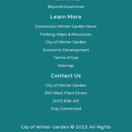
Beyond Downtown
Learn More
Downtown Winter Garden News
Parking, Maps & Resources
City of Winter Garden
Economic Development
Terms of Use
Sitemap
Contact Us
City of Winter Garden
300 West Plant Street
(407) 656-4111
Stay Connected
City of Winter Garden © 2023. All Rights