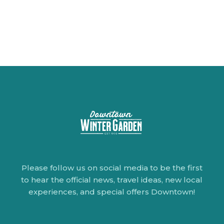
Please follow us on social media to be the first
to hear the official news, travel ideas, new local
experiences, and special offers Downtown!