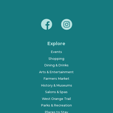
Explore
Events
Shopping
Dining & Drinks
Arts & Entertainment
Farmers Market
History & Museums
Salons & Spas
West Orange Trail
Parks & Recreation
Places to Stay