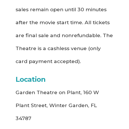
sales remain open until 30 minutes
after the movie start time. All tickets
are final sale and nonrefundable. The
Theatre is a cashless venue (only
card payment accepted).
Location
Garden Theatre on Plant, 160 W
Plant Street, Winter Garden, FL
34787