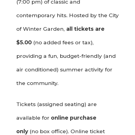
(7:00 pm) of classic and
contemporary hits. Hosted by the City
of Winter Garden,
all tickets are
$5.00
(no added fees or tax),
providing a fun, budget-friendly (and
air conditioned) summer activity for
the community.
Tickets (assigned seating) are
available for
online purchase
only
(no box office). Online ticket