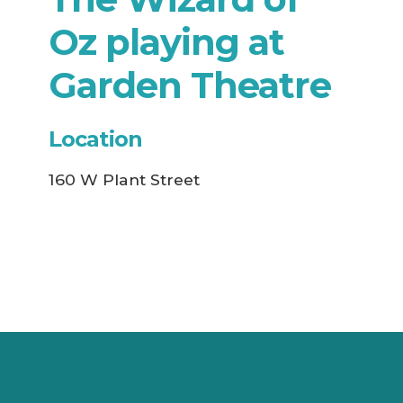
Oz playing at
Garden Theatre
Location
160 W Plant Street