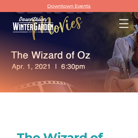
Skip
Downtown Events
to
content
The Wizard of