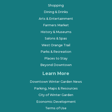
Shopping
Dining & Drinks
Arts & Entertainment
Farmers Market
History & Museums
Salons & Spas
West Orange Trail
Parks & Recreation
Places to Stay
Beyond Downtown
Learn More
Downtown Winter Garden News
Parking, Maps & Resources
City of Winter Garden
Economic Development
Terms of Use