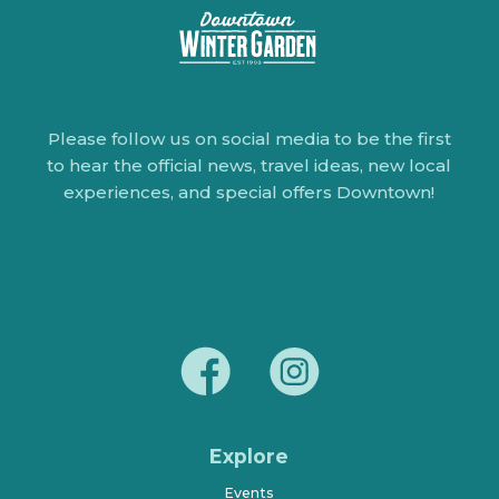
Please follow us on social media to be the first
to hear the official news, travel ideas, new local
experiences, and special offers Downtown!
Explore
Events