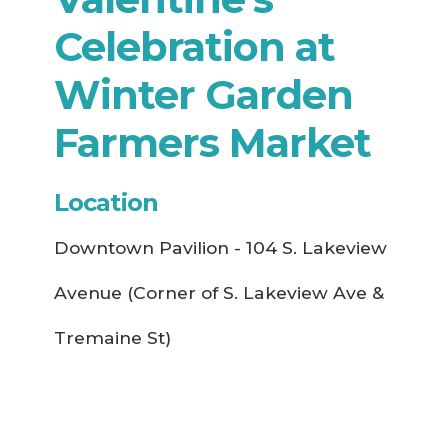
Celebration at
Winter Garden
Farmers Market
Location
Downtown Pavilion - 104 S. Lakeview
Avenue (Corner of S. Lakeview Ave &
Tremaine St)