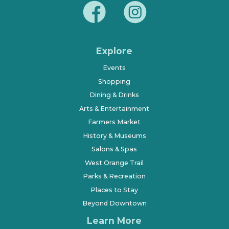
Explore
Events
Shopping
Dining & Drinks
Arts & Entertainment
Farmers Market
History & Museums
Salons & Spas
West Orange Trail
Parks & Recreation
Places to Stay
Beyond Downtown
Learn More