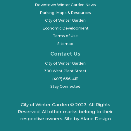
Downtown Winter Garden News
Parking, Maps & Resources
City of Winter Garden
Economic Development
Terms of Use
Sitemap
Contact Us
City of Winter Garden
300 West Plant Street
(407) 656-4111
Stay Connected
City of Winter Garden © 2023. All Rights
Reserved. All other marks belong to their
respective owners.
Site by Alarie Design