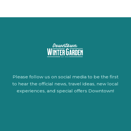
Please follow us on social media to be the first
to hear the official news, travel ideas, new local
experiences, and special offers Downtown!