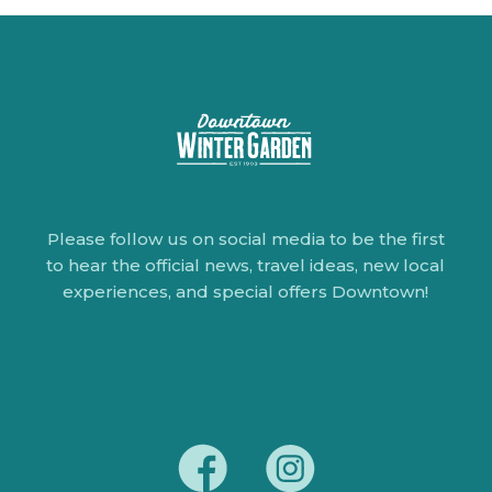
Please follow us on social media to be the first
to hear the official news, travel ideas, new local
experiences, and special offers Downtown!