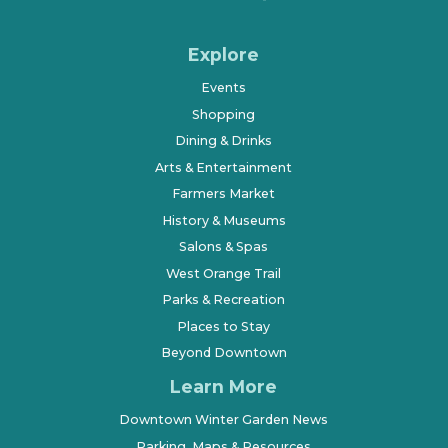
Explore
Events
Shopping
Dining & Drinks
Arts & Entertainment
Farmers Market
History & Museums
Salons & Spas
West Orange Trail
Parks & Recreation
Places to Stay
Beyond Downtown
Learn More
Downtown Winter Garden News
Parking, Maps & Resources