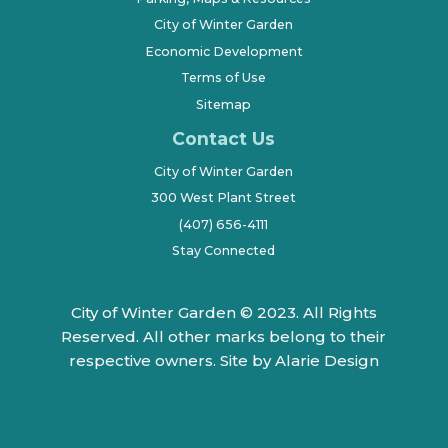
City of Winter Garden
Economic Development
Terms of Use
Sitemap
Contact Us
City of Winter Garden
300 West Plant Street
(407) 656-4111
Stay Connected
City of Winter Garden © 2023. All Rights
Reserved. All other marks belong to their
respective owners.
Site by Alarie Design