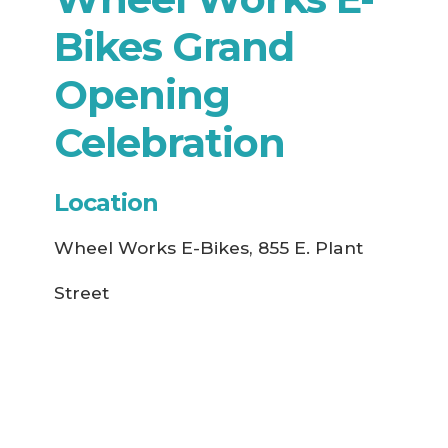
Bikes Grand
Opening
Celebration
Location
Wheel Works E-Bikes, 855 E. Plant
Street