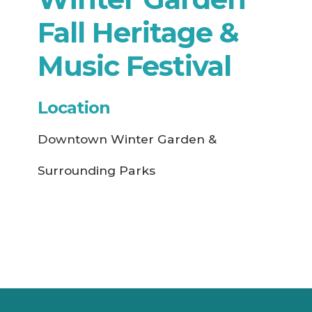
Fall Heritage &
Music Festival
Location
Downtown Winter Garden &
Surrounding Parks