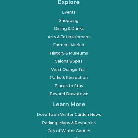
Explore
Events
Shopping
Dining & Drinks
Arts & Entertainment
Farmers Market
History & Museums
Salons & Spas
West Orange Trail
Parks & Recreation
Places to Stay
Beyond Downtown
Learn More
Downtown Winter Garden News
Parking, Maps & Resources
City of Winter Garden