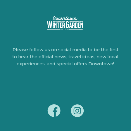
Please follow us on social media to be the first
to hear the official news, travel ideas, new local
experiences, and special offers Downtown!