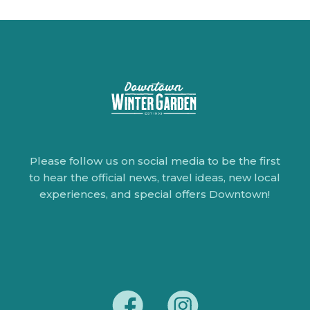
Please follow us on social media to be the first
to hear the official news, travel ideas, new local
experiences, and special offers Downtown!