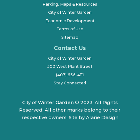
Parking, Maps & Resources
City of Winter Garden
Economic Development
Terms of Use
Sitemap
Contact Us
City of Winter Garden
300 West Plant Street
(407) 656-4111
Stay Connected
City of Winter Garden © 2023. All Rights
Reserved. All other marks belong to their
respective owners.
Site by Alarie Design