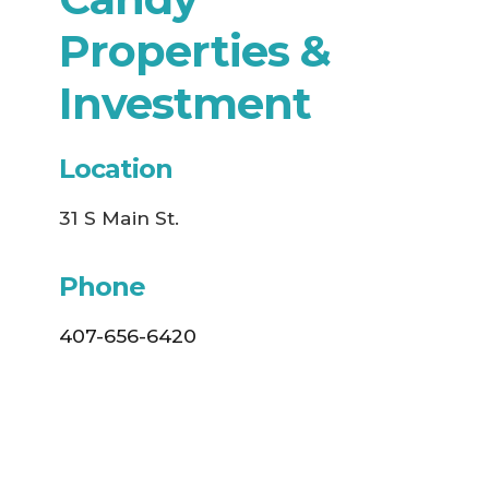
Properties &
Investment
Location
31 S Main St.
Phone
407-656-6420