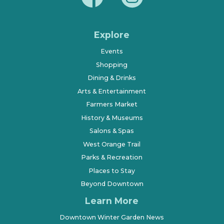
Explore
Events
Shopping
Dining & Drinks
Arts & Entertainment
Farmers Market
History & Museums
Salons & Spas
West Orange Trail
Parks & Recreation
Places to Stay
Beyond Downtown
Learn More
Downtown Winter Garden News