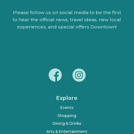
Please follow us on social media to be the first
to hear the official news, travel ideas, new local
experiences, and special offers Downtown!
Explore
Events
Shopping
Dining & Drinks
Arts & Entertainment