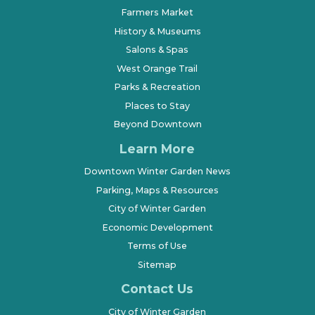
Farmers Market
History & Museums
Salons & Spas
West Orange Trail
Parks & Recreation
Places to Stay
Beyond Downtown
Learn More
Downtown Winter Garden News
Parking, Maps & Resources
City of Winter Garden
Economic Development
Terms of Use
Sitemap
Contact Us
City of Winter Garden