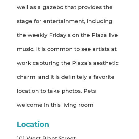
well as a gazebo that provides the
stage for entertainment, including
the weekly Friday’s on the Plaza live
music. It is common to see artists at
work capturing the Plaza’s aesthetic
charm, and it is definitely a favorite
location to take photos. Pets
welcome in this living room!
Location
101 West Plant Street