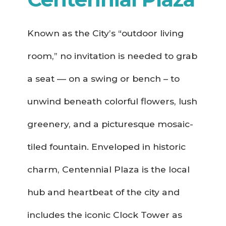
Known as the City’s “outdoor living
room,” no invitation is needed to grab
a seat — on a swing or bench – to
unwind beneath colorful flowers, lush
greenery, and a picturesque mosaic-
tiled fountain. Enveloped in historic
charm, Centennial Plaza is the local
hub and heartbeat of the city and
includes the iconic Clock Tower as