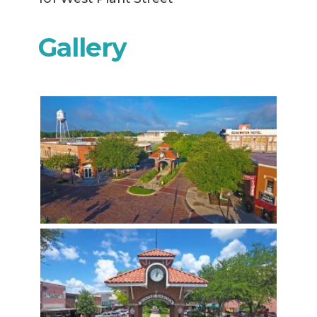
Gallery