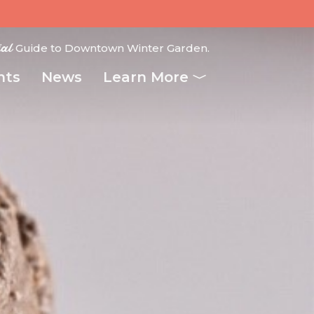
ial
Guide to Downtown Winter Garden.
nts
News
Learn More