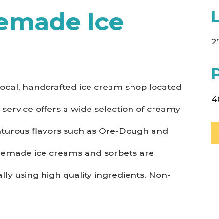
emade Ice
2
ocal, handcrafted ice cream shop located
4
r service offers a wide selection of creamy
enturous flavors such as Ore-Dough and
omemade ice creams and sorbets are
lly using high quality ingredients. Non-