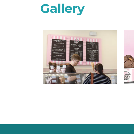
Gallery