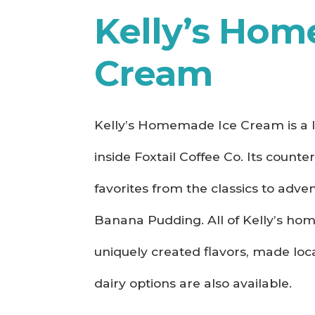
Kelly’s Hom
Cream
Kelly’s Homemade Ice Cream is a l
inside Foxtail Coffee Co. Its counte
favorites from the classics to adv
Banana Pudding. All of Kelly’s h
uniquely created flavors, made loca
dairy options are also available.