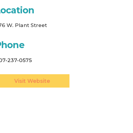
Location
76 W. Plant Street
Phone
07-237-0575
Visit Website