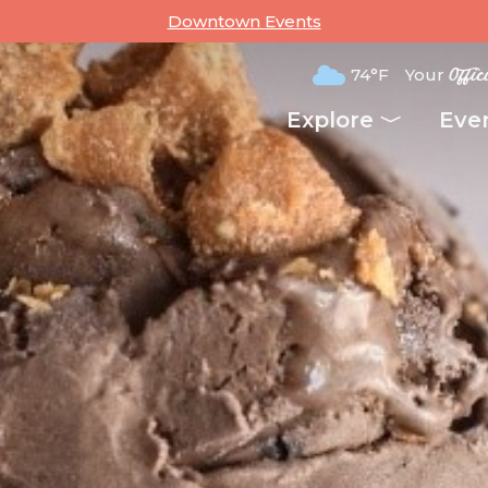
Downtown Events
74°F
Your
Offic
Explore
Eve