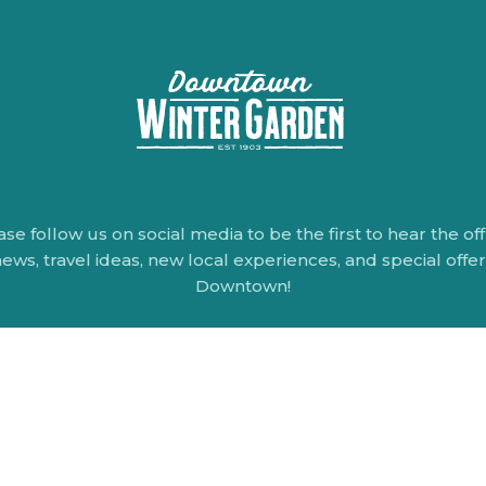
ase follow us on social media to be the first to hear the offi
ews, travel ideas, new local experiences, and special offe
Downtown!