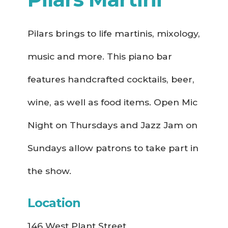
Pilars brings to life martinis, mixology,
music and more. This piano bar
features handcrafted cocktails, beer,
wine, as well as food items. Open Mic
Night on Thursdays and Jazz Jam on
Sundays allow patrons to take part in
the show.
Location
146 West Plant Street