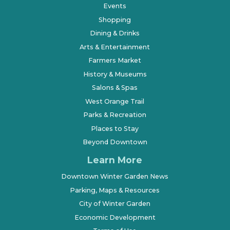
Events
Shopping
Dining & Drinks
Arts & Entertainment
Farmers Market
History & Museums
Salons & Spas
West Orange Trail
Parks & Recreation
Places to Stay
Beyond Downtown
Learn More
Downtown Winter Garden News
Parking, Maps & Resources
City of Winter Garden
Economic Development