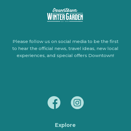
Please follow us on social media to be the first
to hear the official news, travel ideas, new local
experiences, and special offers Downtown!
Explore