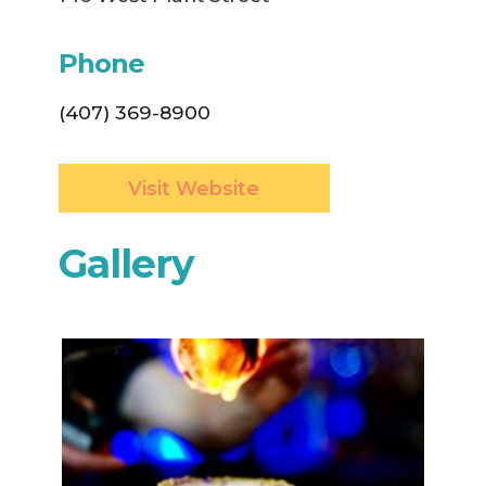
Phone
(407) 369-8900
Visit Website
Gallery