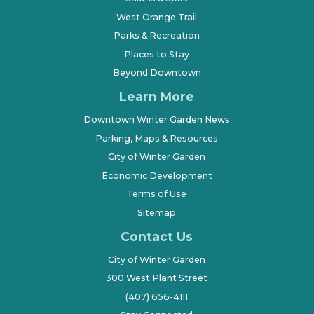
West Orange Trail
Parks & Recreation
Places to Stay
Beyond Downtown
Learn More
Downtown Winter Garden News
Parking, Maps & Resources
City of Winter Garden
Economic Development
Terms of Use
Sitemap
Contact Us
City of Winter Garden
300 West Plant Street
(407) 656-4111