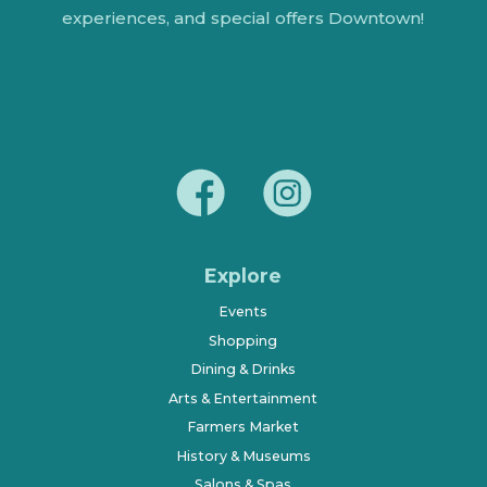
experiences, and special offers Downtown!
Explore
Events
Shopping
Dining & Drinks
Arts & Entertainment
Farmers Market
History & Museums
Salons & Spas