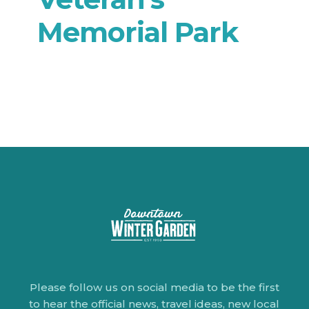
Memorial Park
Please follow us on social media to be the first
to hear the official news, travel ideas, new local