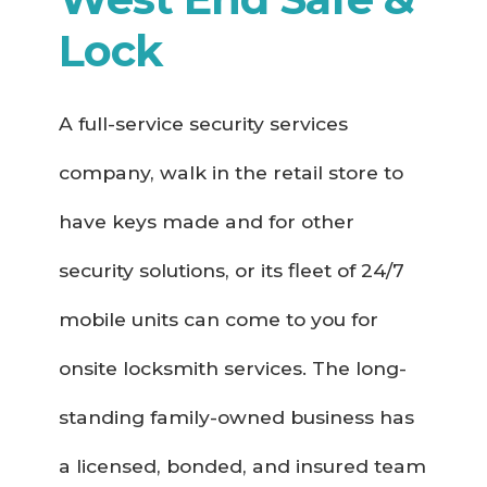
Lock
A full-service security services
company, walk in the retail store to
have keys made and for other
security solutions, or its fleet of 24/7
mobile units can come to you for
onsite locksmith services. The long-
standing family-owned business has
a licensed, bonded, and insured team