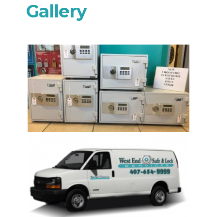
Gallery