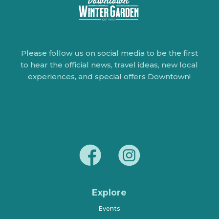
Please follow us on social media to be the first
to hear the official news, travel ideas, new local
experiences, and special offers Downtown!
Explore
Events