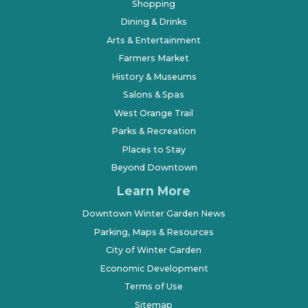
Shopping
Dining & Drinks
Arts & Entertainment
Farmers Market
History & Museums
Salons & Spas
West Orange Trail
Parks & Recreation
Places to Stay
Beyond Downtown
Learn More
Downtown Winter Garden News
Parking, Maps & Resources
City of Winter Garden
Economic Development
Terms of Use
Sitemap