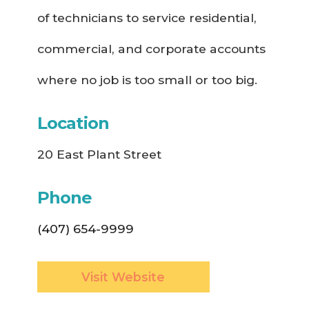
of technicians to service residential,
commercial, and corporate accounts
where no job is too small or too big.
Location
20 East Plant Street
Phone
(407) 654-9999
Visit Website