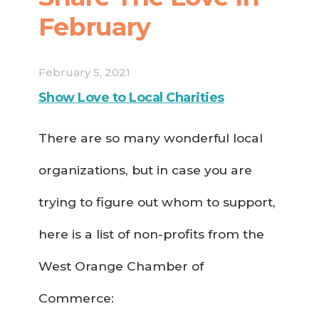
February
February 5, 2021
Show Love to Local Charities
There are so many wonderful local
organizations, but in case you are
trying to figure out whom to support,
here is a list of non-profits from the
West Orange Chamber of
Commerce: