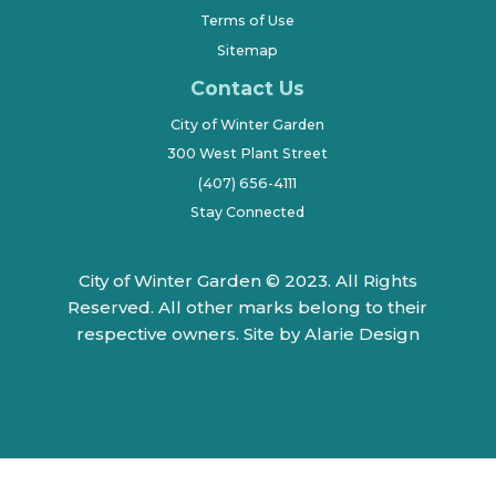
Terms of Use
Sitemap
Contact Us
City of Winter Garden
300 West Plant Street
(407) 656-4111
Stay Connected
City of Winter Garden © 2023. All Rights
Reserved. All other marks belong to their
respective owners.
Site by Alarie Design