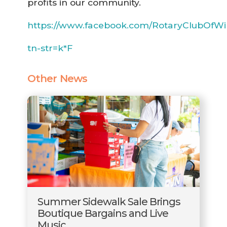
profits in our community.
https://www.facebook.com/RotaryClubOfWi
tn-str=k*F
Other News
Summer Sidewalk Sale Brings
Boutique Bargains and Live
Music