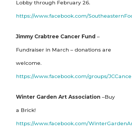
Lobby through February 26.
https://www.facebook.com/SoutheasternF
Jimmy Crabtree Cancer Fund
–
Fundraiser in March – donations are
welcome.
https://www.facebook.com/groups/JCCance
Winter Garden Art Association
–Buy
a Brick!
https://www.facebook.com/WinterGardenArt