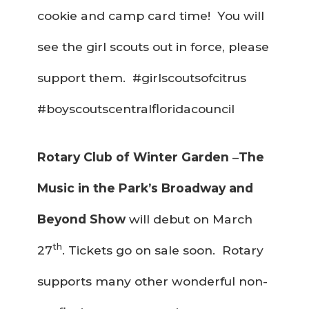
cookie and camp card time! You will
see the girl scouts out in force, please
support them. #girlscoutsofcitrus
#boyscoutscentralfloridacouncil
Rotary Club of Winter Garden
–
The
Music in the Park’s Broadway and
Beyond Show
will debut on March
th
27
. Tickets go on sale soon. Rotary
supports many other wonderful non-