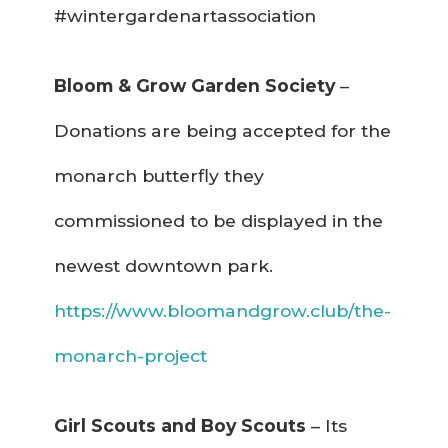
#wintergardenartassociation
Bloom & Grow Garden Society
–
Donations are being accepted for the
monarch butterfly they
commissioned to be displayed in the
newest downtown park.
https://www.bloomandgrow.club/the-
monarch-project
Girl Scouts and Boy Scouts
– Its