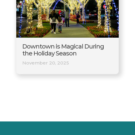
Downtown is Magical During
the Holiday Season
November 20, 2025