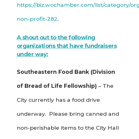
https://biz.wochamber.com/list/category/org
non-profit-282
.
A shout out to the following
organizations that have fundraisers
under way:
Southeastern Food Bank (Division
of Bread of Life Fellowship)
– The
City currently has a food drive
underway. Please bring canned and
non-perishable items to the City Hall