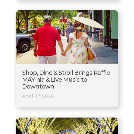
Shop, Dine & Stroll Brings Raffle
MAY-nia & Live Music to
Downtown
April 27, 2026