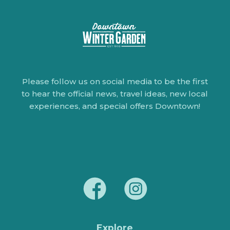
Please follow us on social media to be the first
to hear the official news, travel ideas, new local
experiences, and special offers Downtown!
Explore