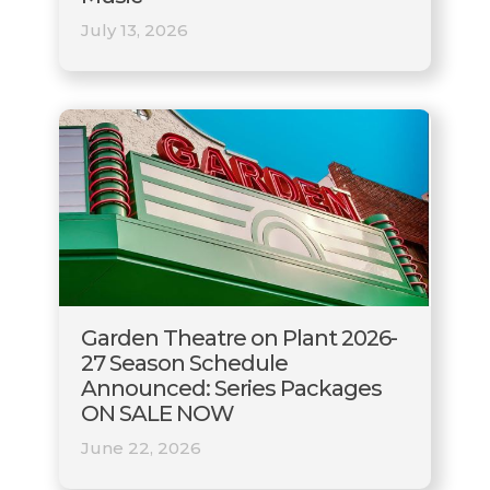
July 13, 2026
Garden Theatre on Plant 2026-
27 Season Schedule
Announced: Series Packages
ON SALE NOW
June 22, 2026