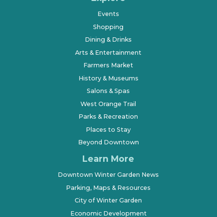
Events
Shopping
Dining & Drinks
Arts & Entertainment
Farmers Market
History & Museums
Salons & Spas
West Orange Trail
Parks & Recreation
Places to Stay
Beyond Downtown
Learn More
Downtown Winter Garden News
Parking, Maps & Resources
City of Winter Garden
Economic Development