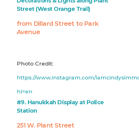
Decorations & Lights along Plant
Street (West Orange Trail)
from Dillard Street to Park
Avenue
Photo Credit:
https://www.instagram.com/iamcindysimm
hl=en
#9. Hanukkah Display at Police
Station
251 W. Plant Street