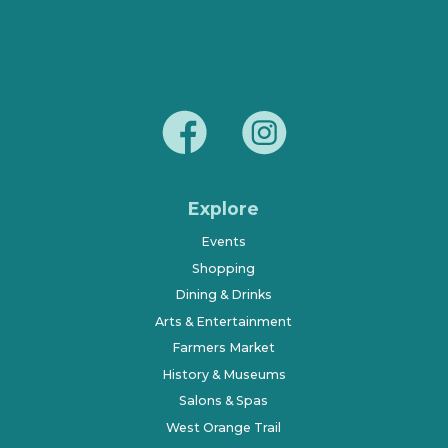
Explore
Events
Shopping
Dining & Drinks
Arts & Entertainment
Farmers Market
History & Museums
Salons & Spas
West Orange Trail