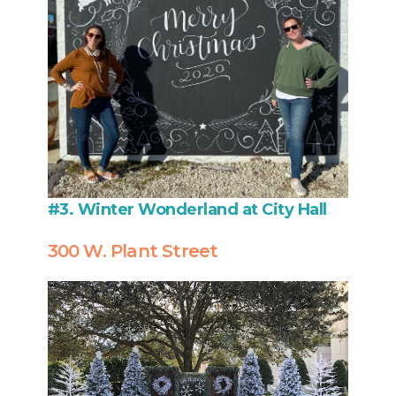
#3. Winter Wonderland at City Hall
300 W. Plant Street