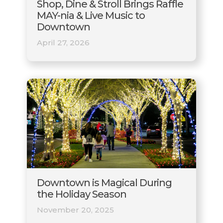
Shop, Dine & Stroll Brings Raffle
MAY-nia & Live Music to
Downtown
April 27, 2026
Downtown is Magical During
the Holiday Season
November 20, 2025