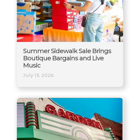
Summer Sidewalk Sale Brings
Boutique Bargains and Live
Music
July 13, 2026