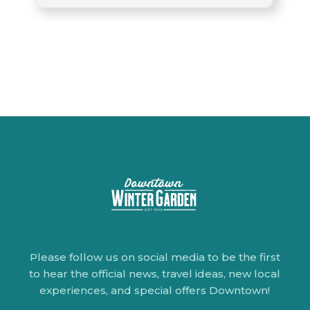
Please follow us on social media to be the first
to hear the official news, travel ideas, new local
experiences, and special offers Downtown!