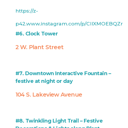
https://z-
p42.www.instagram.com/p/CIlXMOEBQZr
#6. Clock Tower
2 W. Plant Street
#7. Downtown Interactive Fountain –
festive at night or day
104 S. Lakeview Avenue
#8. Twinkling Light Trail – Festive