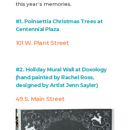
this year’s memories.
#1. Poinsettia Christmas Trees at
Centennial Plaza
101 W. Plant Street
#2. Holiday Mural Wall at Doxology
(hand painted by Rachel Ross,
designed by Artist Jenn Sayler)
49 S. Main Street