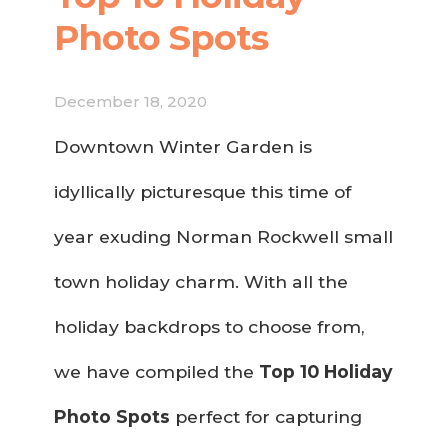
Photo Spots
December 18, 2020
Downtown Winter Garden is
idyllically picturesque this time of
year exuding Norman Rockwell small
town holiday charm. With all the
holiday backdrops to choose from,
we have compiled the
Top 10 Holiday
Photo Spots
perfect for capturing