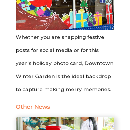
Whether you are snapping festive
posts for social media or for this
year’s holiday photo card, Downtown
Winter Garden is the ideal backdrop
to capture making merry memories.
Other News