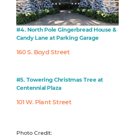
#4. North Pole Gingerbread House &
Candy Lane at Parking Garage
160 S. Boyd Street
#5. Towering Christmas Tree at
Centennial Plaza
101 W. Plant Street
Photo Credit: