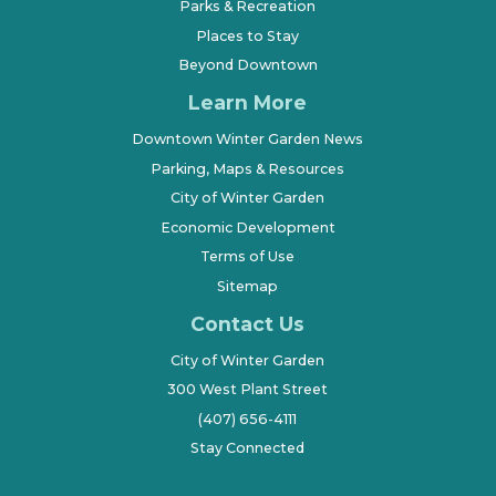
Parks & Recreation
Places to Stay
Beyond Downtown
Learn More
Downtown Winter Garden News
Parking, Maps & Resources
City of Winter Garden
Economic Development
Terms of Use
Sitemap
Contact Us
City of Winter Garden
300 West Plant Street
(407) 656-4111
Stay Connected