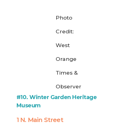
Photo
Credit:
West
Orange
Times &
Observer
#10. Winter Garden Heritage
Museum
1 N. Main Street