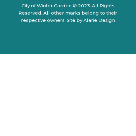
City of Winter Garden © 2023. All Rights
Reserved. All other marks belong to their
respective owners.
Site by Alarie Design