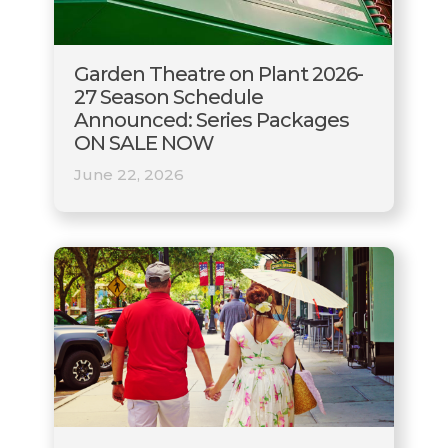
Garden Theatre on Plant 2026-
27 Season Schedule
Announced: Series Packages
ON SALE NOW
June 22, 2026