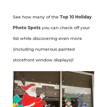
See how many of the
Top 10 Holiday
Photo Spots
you can check off your
list while discovering even more
(including numerous painted
storefront window displays)!