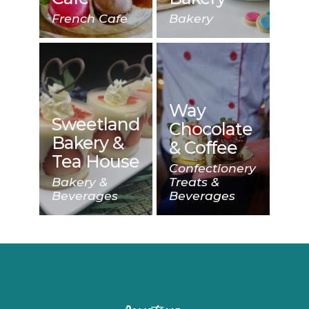
French Cafe
Bakery
Way
Sweetland
Chocolate
Bakery &
& Coffee
Tea House
Confectionery
Bakery &
Treats &
Beverages
Beverages