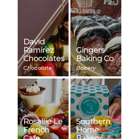
David
Ramirez
Gingers
Chocolates
Baking Co
Chocolate
Bakery
Rosallie Le
Southern
French
Home
Cafe
Bakery