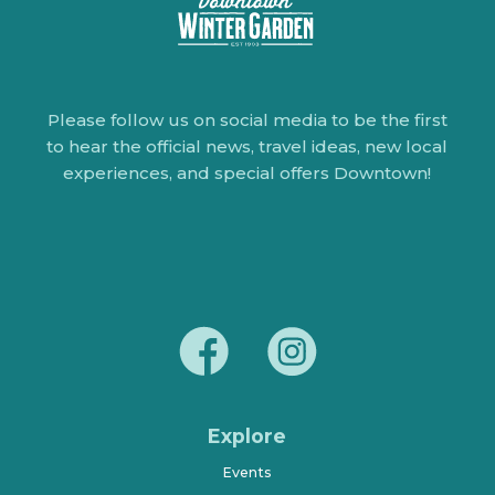
Please follow us on social media to be the first
to hear the official news, travel ideas, new local
experiences, and special offers Downtown!
Explore
Events