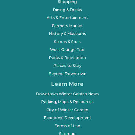
Shopping
Dining & Drinks
Arts & Entertainment
Farmers Market
History & Museums
Salons & Spas
West Orange Trail
Parks & Recreation
Places to Stay
Beyond Downtown
Learn More
Downtown Winter Garden News
Parking, Maps & Resources
City of Winter Garden
Economic Development
Terms of Use
Sitemap