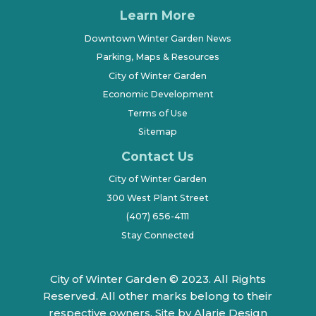
Learn More
Downtown Winter Garden News
Parking, Maps & Resources
City of Winter Garden
Economic Development
Terms of Use
Sitemap
Contact Us
City of Winter Garden
300 West Plant Street
(407) 656-4111
Stay Connected
City of Winter Garden © 2023. All Rights
Reserved. All other marks belong to their
respective owners.
Site by Alarie Design