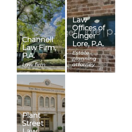
Law
Offices of
Ginger
Channell
Lore, P.A.
Law Firm,
Estate
P.A.
planning
Law firm
attorney
Plant
Street
Law