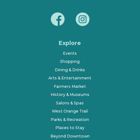
Explore
Events
Shopping
Dining & Drinks
Arts & Entertainment
Farmers Market
History & Museums
Salons & Spas
West Orange Trail
Parks & Recreation
Places to Stay
Beyond Downtown