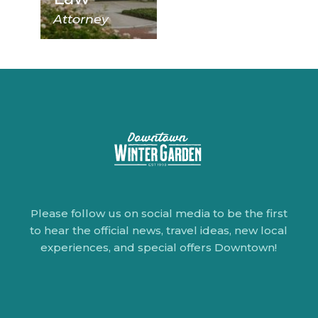
Attorney
Please follow us on social media to be the first
to hear the official news, travel ideas, new local
experiences, and special offers Downtown!