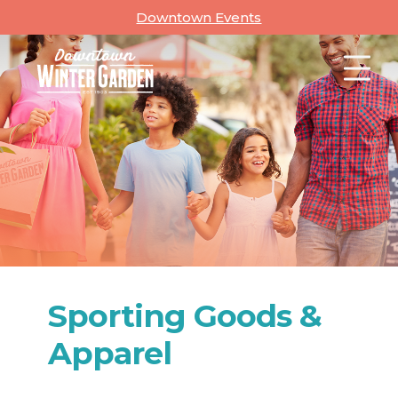
Skip
Downtown Events
to
content
Sporting Goods &
Apparel