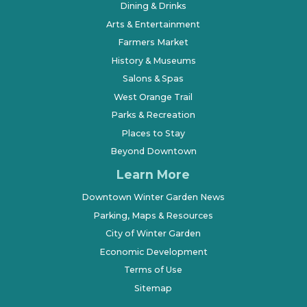
Dining & Drinks
Arts & Entertainment
Farmers Market
History & Museums
Salons & Spas
West Orange Trail
Parks & Recreation
Places to Stay
Beyond Downtown
Learn More
Downtown Winter Garden News
Parking, Maps & Resources
City of Winter Garden
Economic Development
Terms of Use
Sitemap