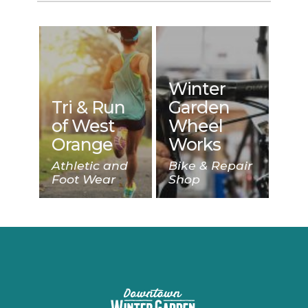
Winter
Tri & Run
Garden
of West
Wheel
Orange
Works
Athletic and
Bike & Repair
Foot Wear
Shop