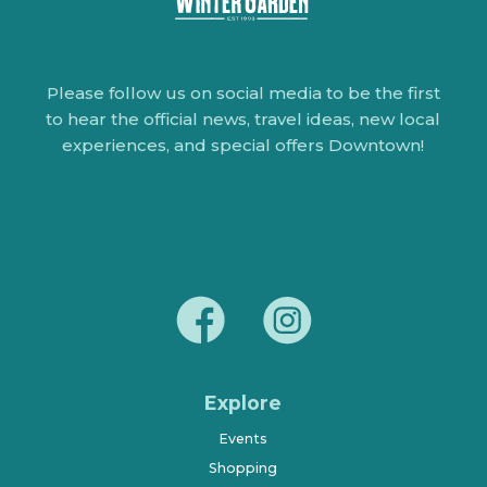
Please follow us on social media to be the first
to hear the official news, travel ideas, new local
experiences, and special offers Downtown!
Explore
Events
Shopping