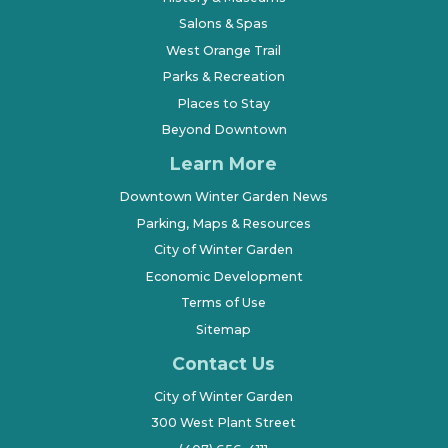
Salons & Spas
West Orange Trail
Parks & Recreation
Places to Stay
Beyond Downtown
Learn More
Downtown Winter Garden News
Parking, Maps & Resources
City of Winter Garden
Economic Development
Terms of Use
Sitemap
Contact Us
City of Winter Garden
300 West Plant Street