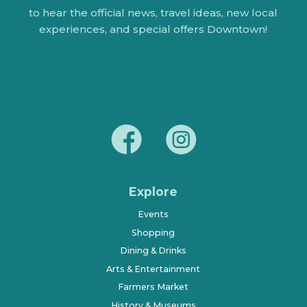
to hear the official news, travel ideas, new local
experiences, and special offers Downtown!
Explore
Events
Shopping
Dining & Drinks
Arts & Entertainment
Farmers Market
History & Museums