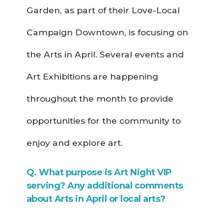
Garden, as part of their Love-Local
Campaign Downtown, is focusing on
the Arts in April. Several events and
Art Exhibitions are happening
throughout the month to provide
opportunities for the community to
enjoy and explore art.
Q. What purpose is Art Night VIP
serving? Any additional comments
about Arts in April or local arts?