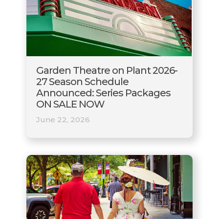
Garden Theatre on Plant 2026-
27 Season Schedule
Announced: Series Packages
ON SALE NOW
June 22, 2026