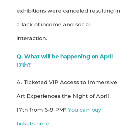
exhibitions were canceled resulting in
a lack of income and social
interaction.
Q. What will be happening on April
17th?
A. Ticketed VIP Access to Immersive
Art Experiences the Night of April
17th from 6-9 PM*
You can buy
tickets here.