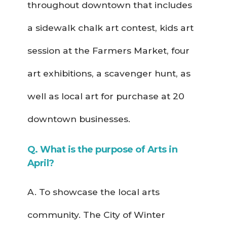
throughout downtown that includes
a sidewalk chalk art contest, kids art
session at the Farmers Market, four
art exhibitions, a scavenger hunt, as
well as local art for purchase at 20
downtown businesses.
Q. What is the purpose of Arts in
April?
A. To showcase the local arts
community. The City of Winter