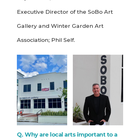
Executive Director of the SoBo Art
Gallery and Winter Garden Art
Association; Phil Self.
Q. Why are local arts important to a