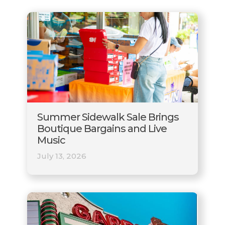
Summer Sidewalk Sale Brings
Boutique Bargains and Live
Music
July 13, 2026