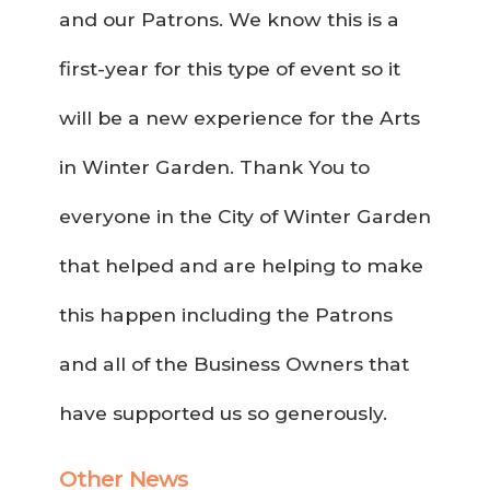
and our Patrons. We know this is a
first-year for this type of event so it
will be a new experience for the Arts
in Winter Garden. Thank You to
everyone in the City of Winter Garden
that helped and are helping to make
this happen including the Patrons
and all of the Business Owners that
have supported us so generously.
Other News