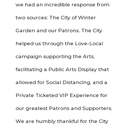
we had an incredible response from
two sources: The City of Winter
Garden and our Patrons. The City
helped us through the Love-Local
campaign supporting the Arts,
facilitating a Public Arts Display that
allowed for Social Distancing, and a
Private Ticketed VIP Experience for
our greatest Patrons and Supporters.
We are humbly thankful for the City