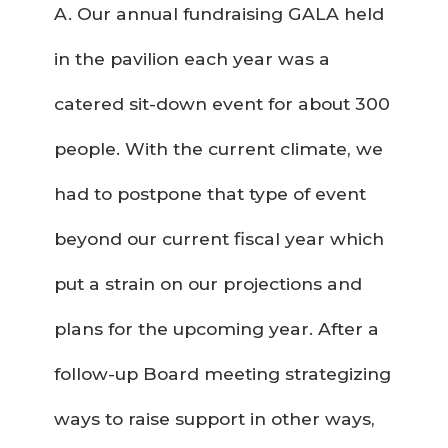
A. Our annual fundraising GALA held
in the pavilion each year was a
catered sit-down event for about 300
people. With the current climate, we
had to postpone that type of event
beyond our current fiscal year which
put a strain on our projections and
plans for the upcoming year. After a
follow-up Board meeting strategizing
ways to raise support in other ways,