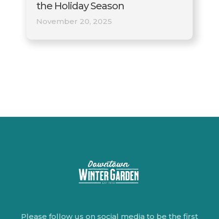
the Holiday Season
November 20, 2025
Please follow us on social media to be the first