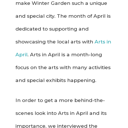
make Winter Garden such a unique
and special city. The month of April is
dedicated to supporting and
showcasing the local arts with
Arts in
April
. Arts in April is a month-long
focus on the arts with many activities
and special exhibits happening.
In order to get a more behind-the-
scenes look into Arts in April and its
importance, we interviewed the