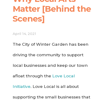
Matter [Behind the
Scenes]
April 14, 2021
The City of Winter Garden has been
driving the community to support
local businesses and keep our town
afloat through the
Love Local
Initiative
. Love Local is all about
supporting the small businesses that