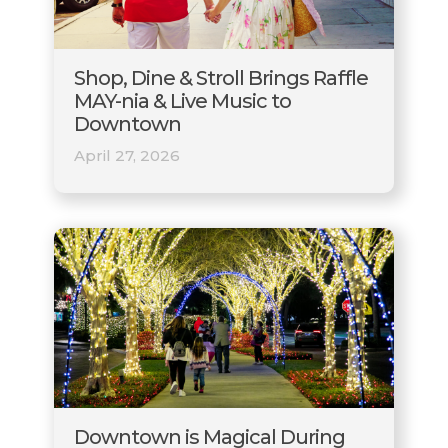
Shop, Dine & Stroll Brings Raffle
MAY-nia & Live Music to
Downtown
April 27, 2026
Downtown is Magical During