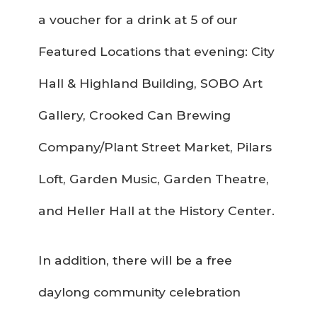
a voucher for a drink at 5 of our
Featured Locations that evening: City
Hall & Highland Building, SOBO Art
Gallery, Crooked Can Brewing
Company/Plant Street Market, Pilars
Loft, Garden Music, Garden Theatre,
and Heller Hall at the History Center.
In addition, there will be a free
daylong community celebration