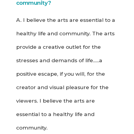
community?
A. I believe the arts are essential to a
healthy life and community. The arts
provide a creative outlet for the
stresses and demands of life…..a
positive escape, if you will, for the
creator and visual pleasure for the
viewers. I believe the arts are
essential to a healthy life and
community.