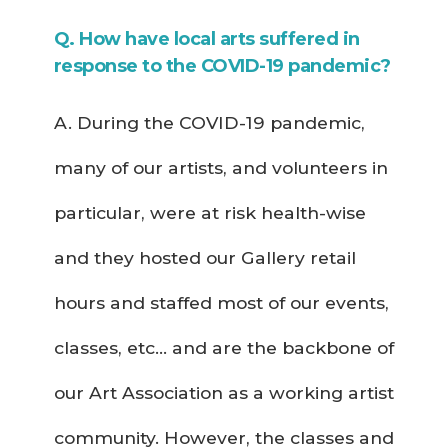
Q. How have local arts suffered in
response to the COVID-19 pandemic?
A. During the COVID-19 pandemic,
many of our artists, and volunteers in
particular, were at risk health-wise
and they hosted our Gallery retail
hours and staffed most of our events,
classes, etc… and are the backbone of
our Art Association as a working artist
community. However, the classes and