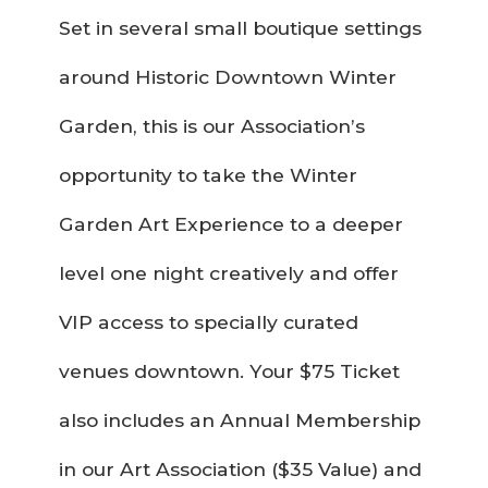
Set in several small boutique settings
around Historic Downtown Winter
Garden, this is our Association’s
opportunity to take the Winter
Garden Art Experience to a deeper
level one night creatively and offer
VIP access to specially curated
venues downtown. Your $75 Ticket
also includes an Annual Membership
in our Art Association ($35 Value) and