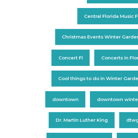
Central Florida Music F
Christmas Events Winter Garde
Concert Fl
Concerts in Flo
Cool things to do in Winter Gard
downtown
downtown winte
Dr. Martin Luther King
dtw