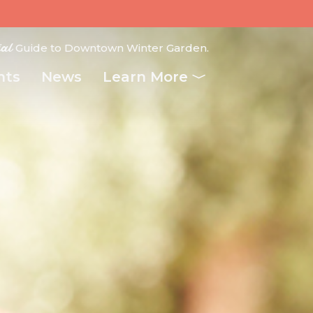
ial
Guide to Downtown Winter Garden.
nts
News
Learn More