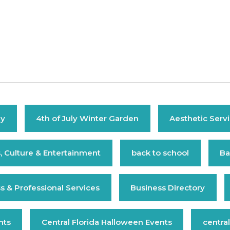
ly
4th of July Winter Garden
Aesthetic Serv
s, Culture & Entertainment
back to school
Ba
s & Professional Services
Business Directory
nts
Central Florida Halloween Events
central