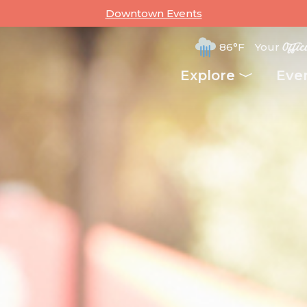
Downtown Events
86°F
Your
Offic
Explore
Eve