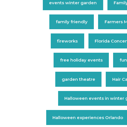
events winter garden
Family
family friendly
Farmers M
fireworks
Florida Concer
free holiday events
fun
garden theatre
Hair C
Halloween events in winter
Halloween experiences Orlando