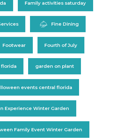
ida
Family activities saturday
Services
Fine Dining
Footwear
Fourth of July
 florida
garden on plant
lloween events central florida
n Experience Winter Garden
oween Family Event Winter Garden