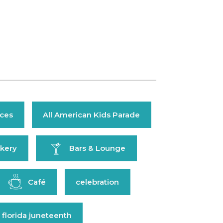
ices
All American Kids Parade
kery
Bars & Lounge
Café
celebration
 florida juneteenth