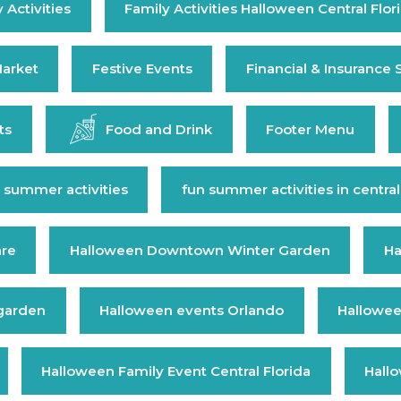
 Activities
Family Activities Halloween Central Flor
arket
Festive Events
Financial & Insurance 
ts
Food and Drink
Footer Menu
 summer activities
fun summer activities in central
are
Halloween Downtown Winter Garden
Ha
 garden
Halloween events Orlando
Hallowee
Halloween Family Event Central Florida
Hall