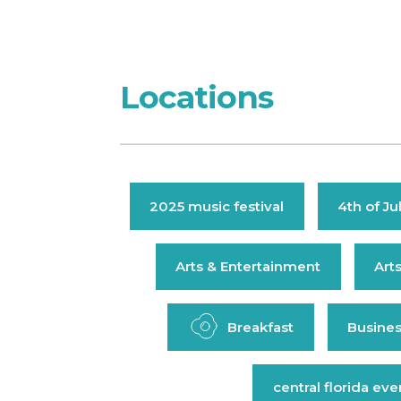
Locations
2025 music festival
4th of Ju
Arts & Entertainment
Art
Breakfast
Busines
central florida eve