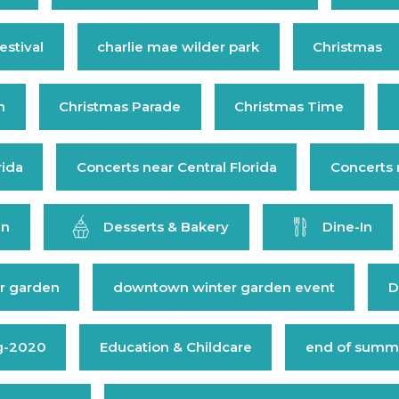
estival
charlie mae wilder park
Christmas
n
Christmas Parade
Christmas Time
rida
Concerts near Central Florida
Concerts 
en
Desserts & Bakery
Dine-In
r garden
downtown winter garden event
D
g-2020
Education & Childcare
end of summe