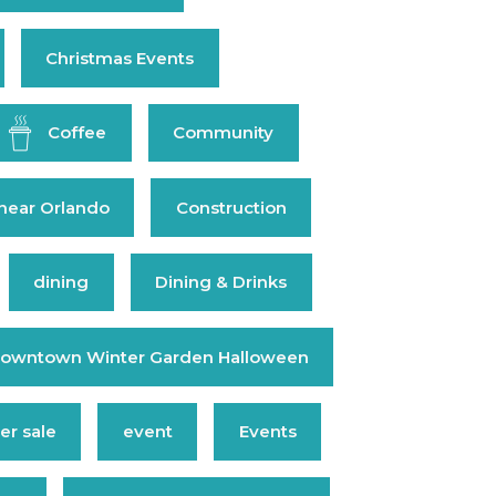
Christmas Events
Coffee
Community
near Orlando
Construction
dining
Dining & Drinks
owntown Winter Garden Halloween
r sale
event
Events