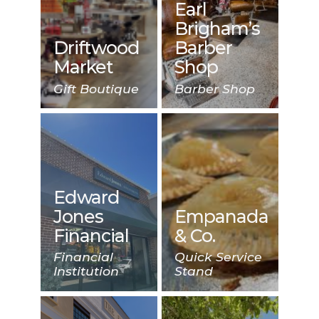
Earl
Brigham’s
Driftwood
Barber
Market
Shop
Gift Boutique
Barber Shop
Edward
Jones
Empanada
Financial
& Co.
Financial
Quick Service
Institution
Stand