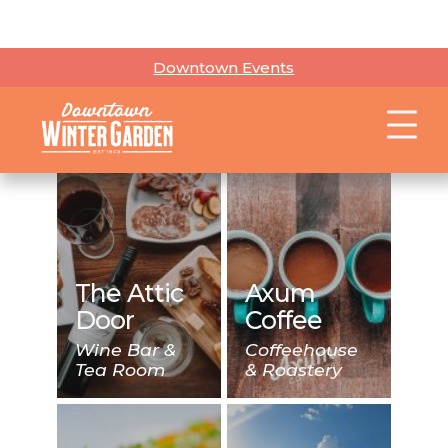
Apricot
Lane
Boutique
Arts and
Retail
Entertainment
Boutique
The Attic
Axum
Door
Coffee
Wine Bar &
Coffeehouse
Tea Room
& Roastery