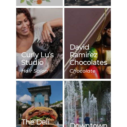
David
Curly Lu’s
Ramirez
Studio
Chocolates
Hair Salon
Chocolate
The Deli
Downtown