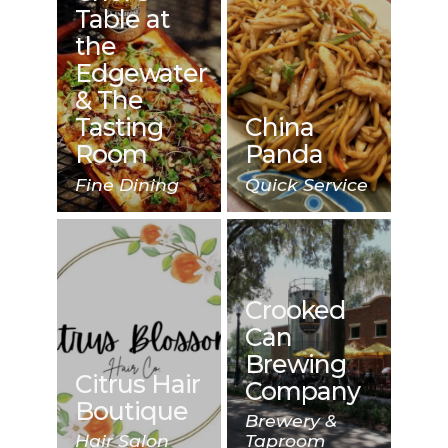
Table at
the
Edgewater
& The
Tasting
China
Room
Panda
Fine Dining
Quick Service
Crooked
Can
Brewing
Citrus Hair
Company
Boutique
Brewery &
Hair Salon
Taproom