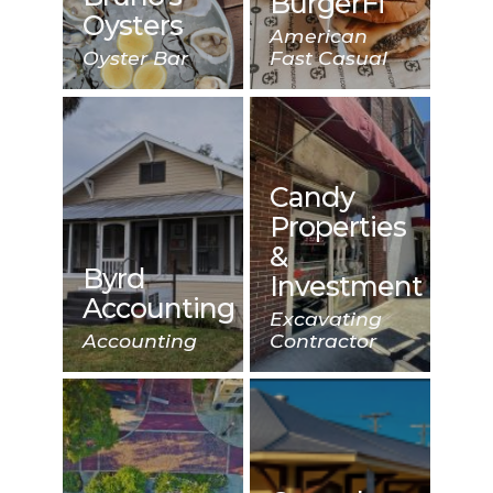
BurgerFi
Oysters
American
Oyster Bar
Fast Casual
Candy
Properties
&
Byrd
Investment
Accounting
Excavating
Accounting
Contractor