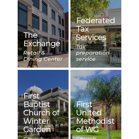
Federated
Tax
The
Services
Exchange
Tax
Retail &
preparation
Dining Center
service
First
Baptist
First
Church of
United
Winter
Methodist
Garden
of WG
Church
Church