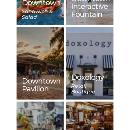
Downtown
Interactive
Sandwich &
Fountain
Salad
Doxology
Downtown
Retail
Pavilion
Boutique