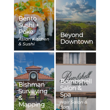
Bento
Sushi +
Poke
Beyond
Asian Kitchen
Downtown
& Sushi
Bombshell
Bishman
Salon &
Surveying
Spa
&
Hair Salon &
Mapping
Spa