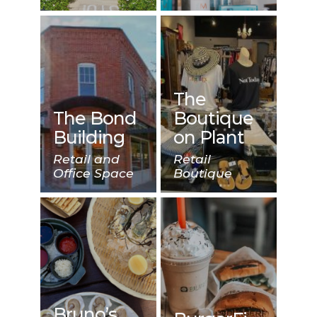
The
The Bond
Boutique
Building
on Plant
Retail and
Retail
Office Space
Boutique
Bruno’s