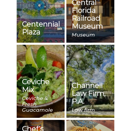
Central
Florida
Railroad
Centennial
Museum
Plaza
Museum
Ceviche
Channell
Mix
Law Firm,
Ceviche &
P.A.
Fresh
Guacamole
Law firm
Chef’s