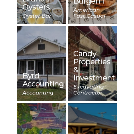
BurgerFi
Oysters
American
Oyster Bar
Fast Casual
Candy
Properties
&
Byrd
Investment
Accounting
Excavating
Accounting
Contractor