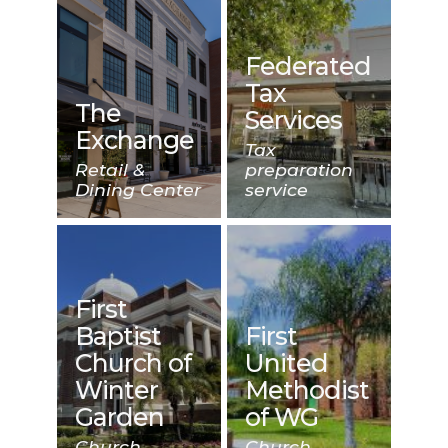
Federated
Tax
The
Services
Exchange
Tax
Retail &
preparation
Dining Center
service
First
Baptist
First
Church of
United
Winter
Methodist
Garden
of WG
Church
Church