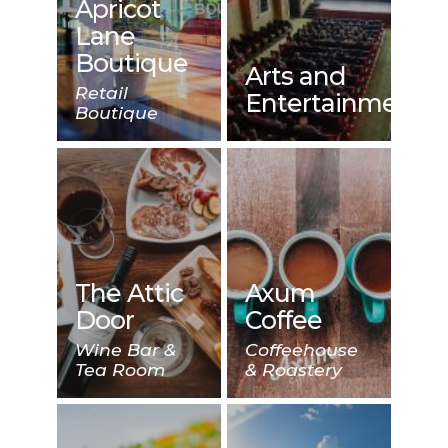
Apricot
Lane
Boutique
Arts and
Retail
Entertainment
Boutique
The Attic
Axum
Door
Coffee
Wine Bar &
Coffeehouse
Tea Room
& Roastery