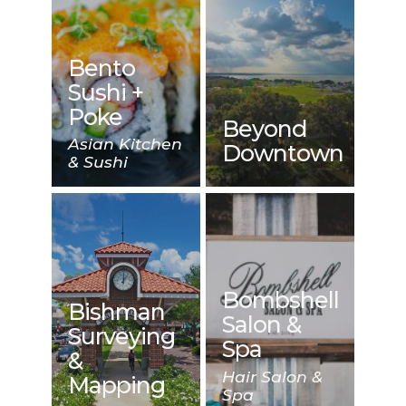
Bento
Sushi +
Poke
Beyond
Asian Kitchen
Downtown
& Sushi
Bombshell
Bishman
Salon &
Surveying
Spa
&
Hair Salon &
Mapping
Spa