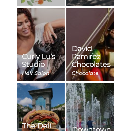
David
Curly Lu’s
Ramirez
Studio
Chocolates
Hair Salon
Chocolate
The Deli
Downtown