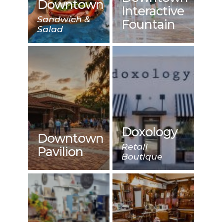
Downtown
Interactive
Sandwich &
Fountain
Salad
Doxology
Downtown
Retail
Pavilion
Boutique