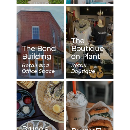
The
The Bond
Boutique
Building
on Plant
Retail and
Retail
Office Space
Boutique
Bruno’s