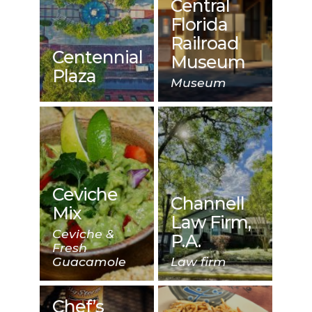
Central
Florida
Railroad
Centennial
Museum
Plaza
Museum
Ceviche
Channell
Mix
Law Firm,
Ceviche &
P.A.
Fresh
Guacamole
Law firm
Chef’s