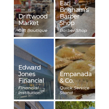
Earl
Brigham’s
Driftwood
Barber
Market
Shop
Gift Boutique
Barber Shop
Edward
Jones
Empanada
Financial
& Co.
Financial
Quick Service
Institution
Stand