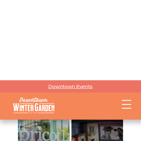
Mapping &
Joint
Geospatial
Pizza
Services
The
Ancient
Olive
Gourmet
Gourmet
AntiquiTEAs
Provisions