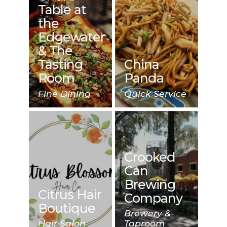
Table at
the
Edgewater
& The
Tasting
China
Room
Panda
Fine Dining
Quick Service
Crooked
Can
Brewing
Citrus Hair
Company
Boutique
Brewery &
Hair Salon
Taproom