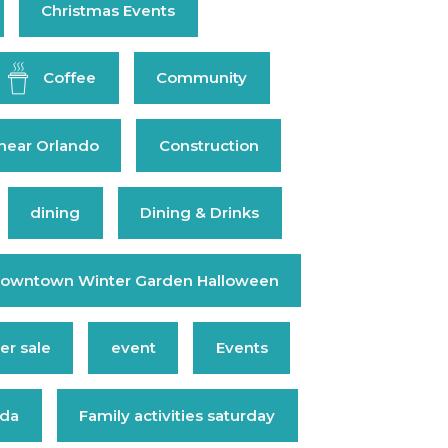
Christmas Events
Coffee
Community
near Orlando
Construction
dining
Dining & Drinks
owntown Winter Garden Halloween
r sale
event
Events
ida
Family activities saturday