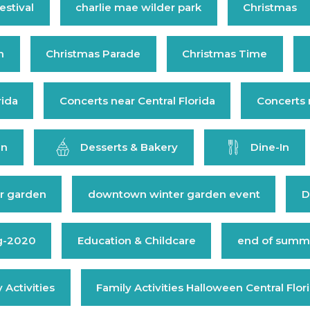
estival
charlie mae wilder park
Christmas
n
Christmas Parade
Christmas Time
rida
Concerts near Central Florida
Concerts 
en
Desserts & Bakery
Dine-In
r garden
downtown winter garden event
D
g-2020
Education & Childcare
end of summe
 Activities
Family Activities Halloween Central Flor