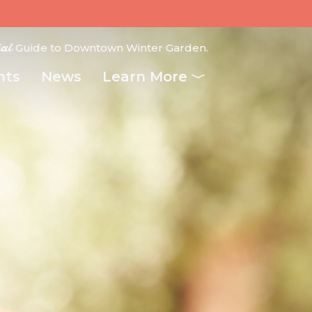
ial
Guide to Downtown Winter Garden.
nts
News
Learn More