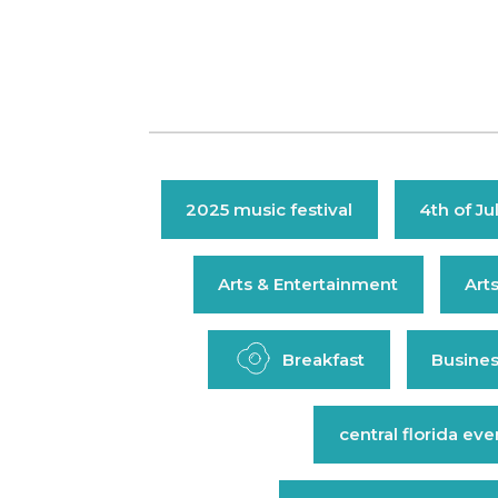
2025 music festival
4th of Ju
Arts & Entertainment
Art
Breakfast
Busines
central florida eve