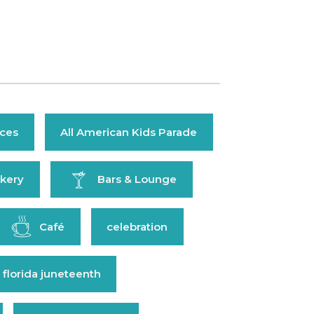
ices
All American Kids Parade
kery
Bars & Lounge
Café
celebration
 florida juneteenth