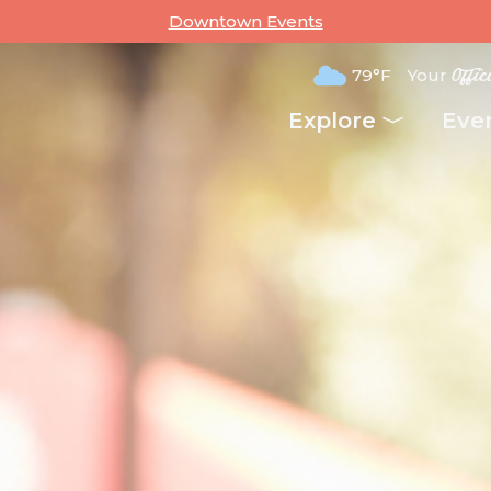
Downtown Events
79°F
Your
Offic
Explore
Eve