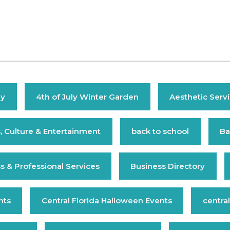
ly
4th of July Winter Garden
Aesthetic Serv
s, Culture & Entertainment
back to school
Ba
s & Professional Services
Business Directory
nts
Central Florida Halloween Events
central