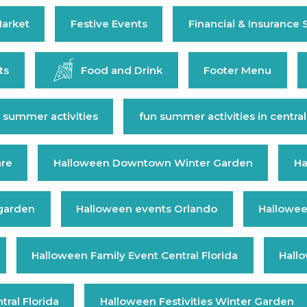
arket
Festive Events
Financial & Insurance 
ts
Food and Drink
Footer Menu
 summer activities
fun summer activities in central
are
Halloween Downtown Winter Garden
Ha
 garden
Halloween events Orlando
Hallowee
Halloween Family Event Central Florida
Hall
ral Florida
Halloween Festivities Winter Garden