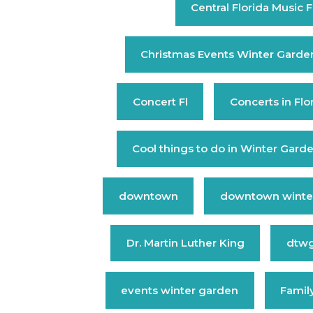
Central Florida Music F
Christmas Events Winter Garde
Concert Fl
Concerts in Flo
Cool things to do in Winter Gard
downtown
downtown winte
Dr. Martin Luther King
dtw
events winter garden
Family