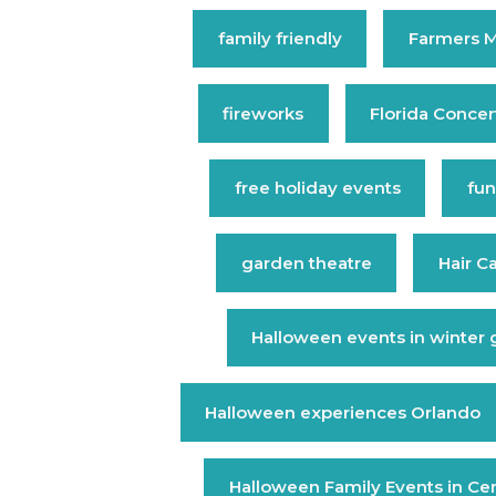
family friendly
Farmers M
fireworks
Florida Concer
free holiday events
fun
garden theatre
Hair C
Halloween events in winter
Halloween experiences Orlando
Halloween Family Events in Cent