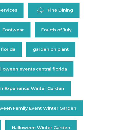
Services
Fine Dining
Footwear
Fourth of July
 florida
garden on plant
lloween events central florida
n Experience Winter Garden
oween Family Event Winter Garden
Halloween Winter Garden