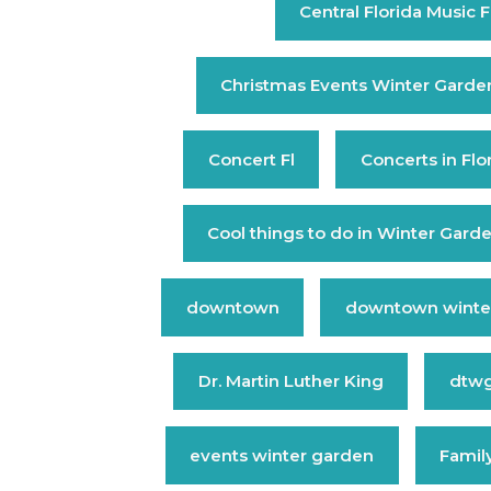
Central Florida Music F
Christmas Events Winter Garde
Concert Fl
Concerts in Flo
Cool things to do in Winter Gard
downtown
downtown winte
Dr. Martin Luther King
dtw
events winter garden
Family