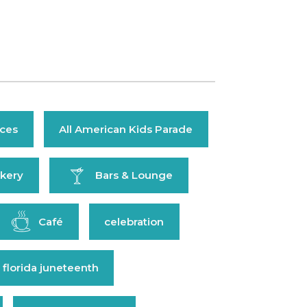
ices
All American Kids Parade
kery
Bars & Lounge
Café
celebration
 florida juneteenth