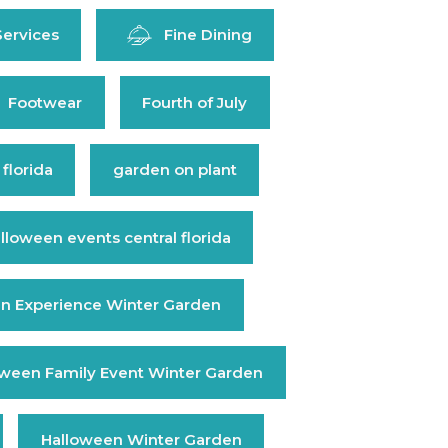
Services
Fine Dining
Footwear
Fourth of July
 florida
garden on plant
lloween events central florida
n Experience Winter Garden
oween Family Event Winter Garden
Halloween Winter Garden