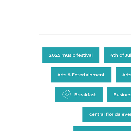
2025 music festival
4th of Ju
Arts & Entertainment
Art
Breakfast
Busines
central florida eve