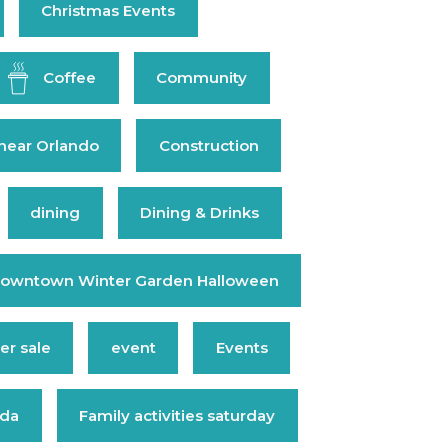
Christmas Events
Coffee
Community
near Orlando
Construction
dining
Dining & Drinks
owntown Winter Garden Halloween
r sale
event
Events
ida
Family activities saturday