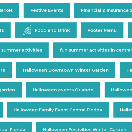
arket
Festive Events
Financial & Insurance 
ts
Food and Drink
Footer Menu
 summer activities
fun summer activities in central
are
Halloween Downtown Winter Garden
Ha
 garden
Halloween events Orlando
Hallowee
Halloween Family Event Central Florida
Hall
ral Florida
Halloween Festivities Winter Garden