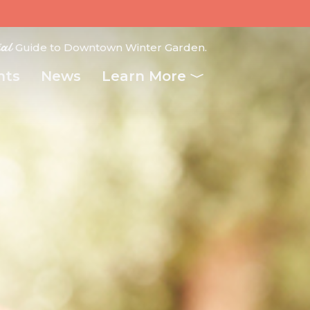
ial
Guide to Downtown Winter Garden.
nts
News
Learn More