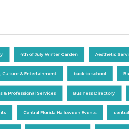
ly
4th of July Winter Garden
Aesthetic Serv
s, Culture & Entertainment
back to school
Ba
s & Professional Services
Business Directory
nts
Central Florida Halloween Events
central