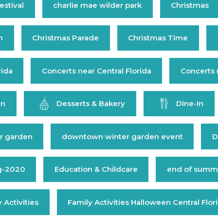
estival
charlie mae wilder park
Christmas
n
Christmas Parade
Christmas Time
rida
Concerts near Central Florida
Concerts 
en
Desserts & Bakery
Dine-In
r garden
downtown winter garden event
D
g-2020
Education & Childcare
end of summe
 Activities
Family Activities Halloween Central Flor