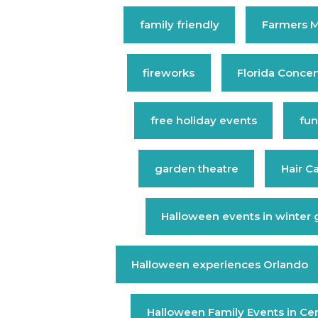
family friendly
Farmers M
fireworks
Florida Concer
free holiday events
fun
garden theatre
Hair C
Halloween events in winter
Halloween experiences Orlando
Halloween Family Events in Cent