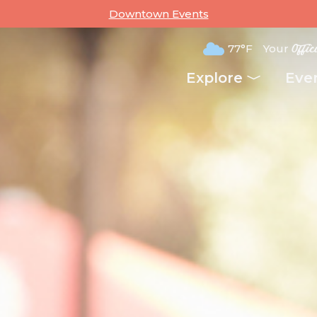
Downtown Events
77°F
Your
Offic
Explore
Eve