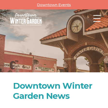
Skip
Downtown Events
to
content
Downtown Winter
Garden News