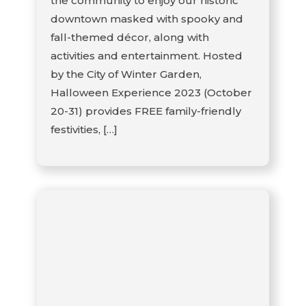
the community to enjoy our historic
downtown masked with spooky and
fall-themed décor, along with
activities and entertainment. Hosted
by the City of Winter Garden,
Halloween Experience 2023 (October
20-31) provides FREE family-friendly
festivities, […]