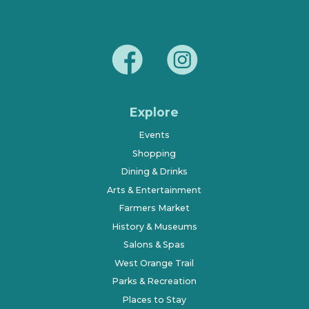
Explore
Events
Shopping
Dining & Drinks
Arts & Entertainment
Farmers Market
History & Museums
Salons & Spas
West Orange Trail
Parks & Recreation
Places to Stay