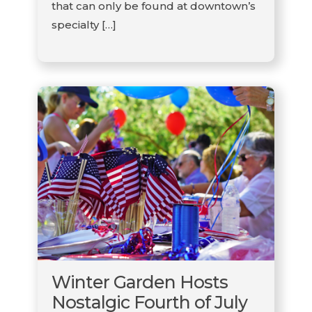
that can only be found at downtown’s
specialty […]
Winter Garden Hosts
Nostalgic Fourth of July