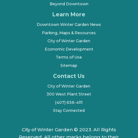
Beyond Downtown
Learn More
Downtown Winter Garden News
Parking, Maps & Resources
City of Winter Garden
Economic Development
Terms of Use
Sitemap
Contact Us
City of Winter Garden
300 West Plant Street
(407) 656-4111
Stay Connected
City of Winter Garden © 2023. All Rights
Reserved. All other marks belong to their