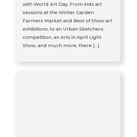
with World Art Day. From kids art
sessions at the Winter Garden
Farmers Market and Best of Show art
exhibitions, to an Urban Sketchers
competition, an Arts in April Light
Show, and much more, there […]