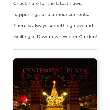
Check here for the latest news,
happenings, and announcements.
There is always something new and
exciting in Downtown Winter Garden!