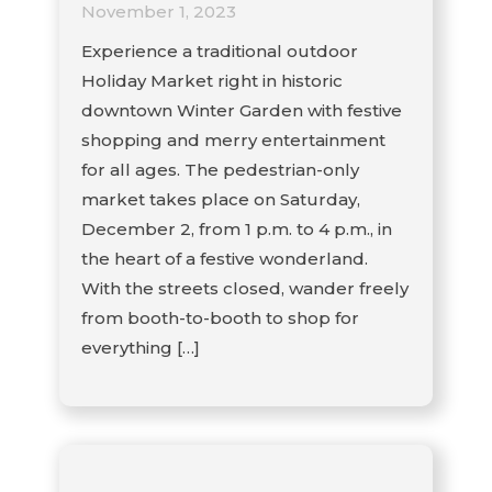
November 1, 2023
Experience a traditional outdoor
Holiday Market right in historic
downtown Winter Garden with festive
shopping and merry entertainment
for all ages. The pedestrian-only
market takes place on Saturday,
December 2, from 1 p.m. to 4 p.m., in
the heart of a festive wonderland.
With the streets closed, wander freely
from booth-to-booth to shop for
everything […]