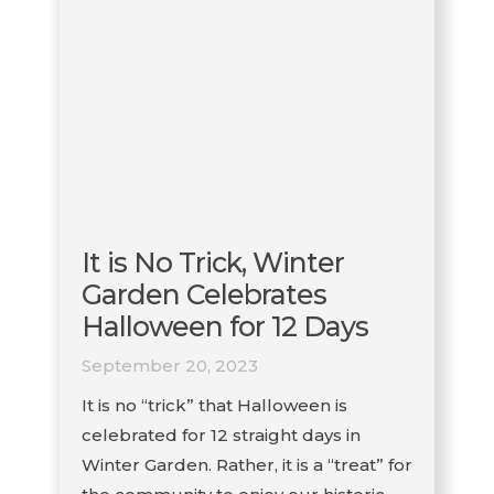
It is No Trick, Winter
Garden Celebrates
Halloween for 12 Days
September 20, 2023
It is no “trick” that Halloween is
celebrated for 12 straight days in
Winter Garden. Rather, it is a “treat” for