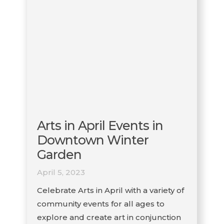
Arts in April Events in
Downtown Winter
Garden
April 5, 2023
Celebrate Arts in April with a variety of
community events for all ages to
explore and create art in conjunction