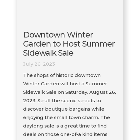
Downtown Winter
Garden to Host Summer
Sidewalk Sale
July 26, 2023
The shops of historic downtown
Winter Garden will host a Summer
Sidewalk Sale on Saturday, August 26,
2023. Stroll the scenic streets to
discover boutique bargains while
enjoying the small town charm. The
daylong sale is a great time to find
deals on those one-of-a kind items