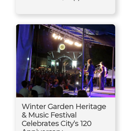
Winter Garden Heritage
& Music Festival
Celebrates City’s 120