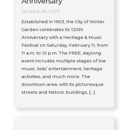
Anniversary
January 26, 2023
Established in 1903, the City of Winter
Garden celebrates its 120th
Anniversary with a Heritage & Music
Festival on Saturday, February 11, from
11 a.m. to 10 p.m. The FREE, daylong
event includes multiple stages of live
music, kids’ entertainment, heritage
activities, and much more. The
downtown area, with its picturesque
streets and historic buildings, […]