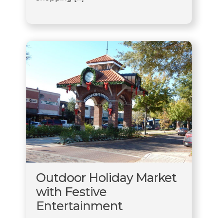
Outdoor Holiday Market
with Festive
Entertainment