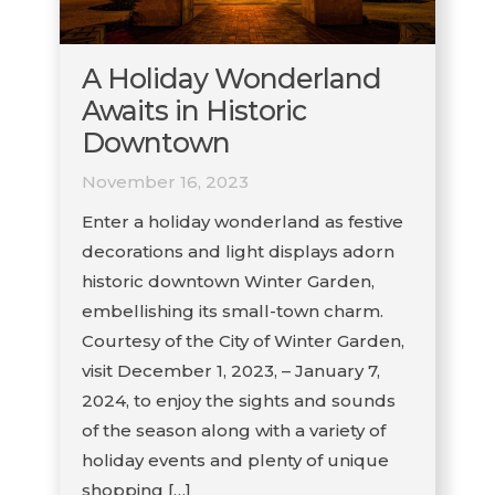
A Holiday Wonderland
Awaits in Historic
Downtown
November 16, 2023
Enter a holiday wonderland as festive
decorations and light displays adorn
historic downtown Winter Garden,
embellishing its small-town charm.
Courtesy of the City of Winter Garden,
visit December 1, 2023, – January 7,
2024, to enjoy the sights and sounds
of the season along with a variety of
holiday events and plenty of unique
shopping […]