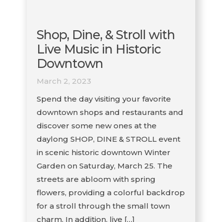
Shop, Dine, & Stroll with
Live Music in Historic
Downtown
March 2, 2023
Spend the day visiting your favorite
downtown shops and restaurants and
discover some new ones at the
daylong SHOP, DINE & STROLL event
in scenic historic downtown Winter
Garden on Saturday, March 25. The
streets are abloom with spring
flowers, providing a colorful backdrop
for a stroll through the small town
charm. In addition, live […]