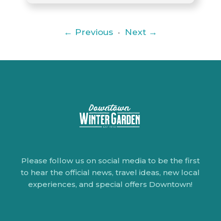
← Previous
·
Next →
Please follow us on social media to be the first
to hear the official news, travel ideas, new local
experiences, and special offers Downtown!