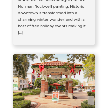
Norman Rockwell painting. Historic
downtown is transformed into a
charming winter wonderland with a
host of free holiday events making it
[…]