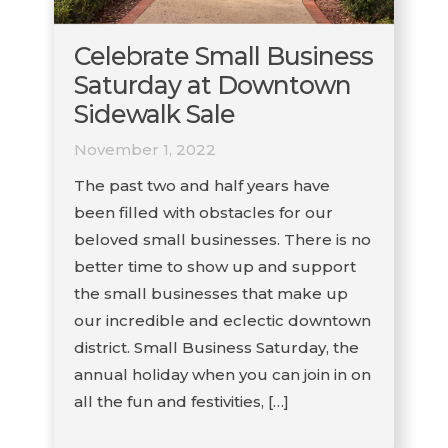
Celebrate Small Business
Saturday at Downtown
Sidewalk Sale
November 1, 2022
The past two and half years have
been filled with obstacles for our
beloved small businesses. There is no
better time to show up and support
the small businesses that make up
our incredible and eclectic downtown
district. Small Business Saturday, the
annual holiday when you can join in on
all the fun and festivities, […]