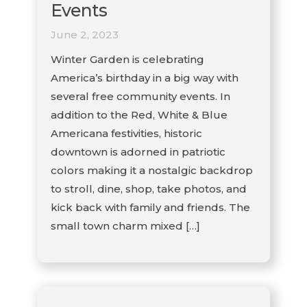
Events
June 2, 2023
Winter Garden is celebrating
America’s birthday in a big way with
several free community events. In
addition to the Red, White & Blue
Americana festivities, historic
downtown is adorned in patriotic
colors making it a nostalgic backdrop
to stroll, dine, shop, take photos, and
kick back with family and friends. The
small town charm mixed […]