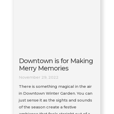
Downtown is for Making
Merry Memories
November 29, 2022
There is something magical in the air
in Downtown Winter Garden. You can
just sense it as the sights and sounds
of the season create a festive
ambiance that feels straight out of a